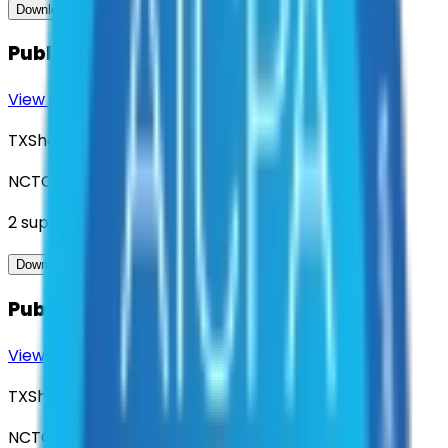
View Contract
Download Contract Docs
Public Hazard Alerting System
View Contract
Download Contract Docs
TXShare
NCTCOG
2
suppliers
View Contract
Download Contract Docs
Public Safety Strategic Consulting
View Contract
Download Contract Docs
TXShare
NCTCOG