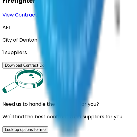
Firefighters
View Contract
Download Contract Docs
AFI
City of Denton
1
suppliers
View Contract
Download Contract Docs
Need us to handle the research for you?
We'll find the best contracts and suppliers for you.
Look up options for me