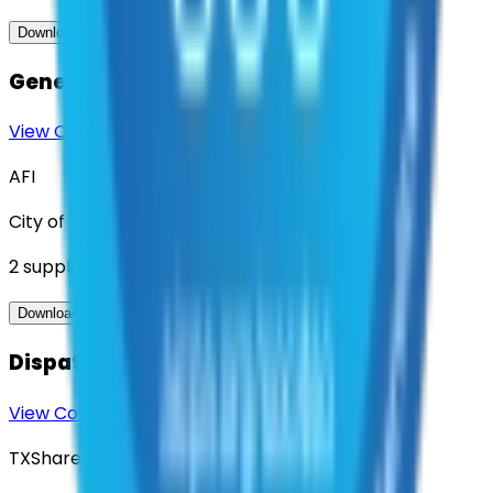
View Contract
Download Contract Docs
Generator Services
View Contract
Download Contract Docs
AFI
City of Denton
2
suppliers
View Contract
Download Contract Docs
Dispatch Mapping Services
View Contract
Download Contract Docs
TXShare