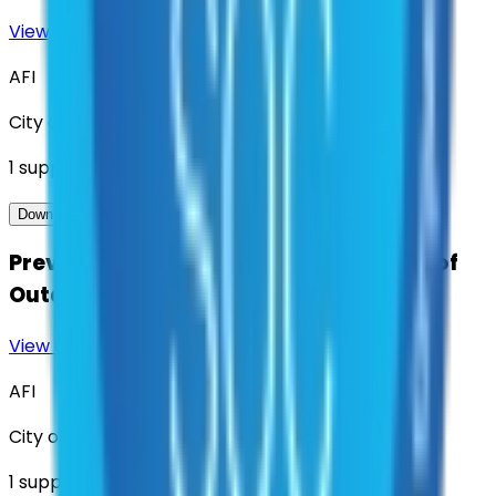
View Contract
Download Contract Docs
AFI
City of Denton
1
suppliers
View Contract
Download Contract Docs
Preventative Maintenance and Repair of
Outdoor Early Warning Sirens
View Contract
Download Contract Docs
AFI
City of Denton
1
suppliers