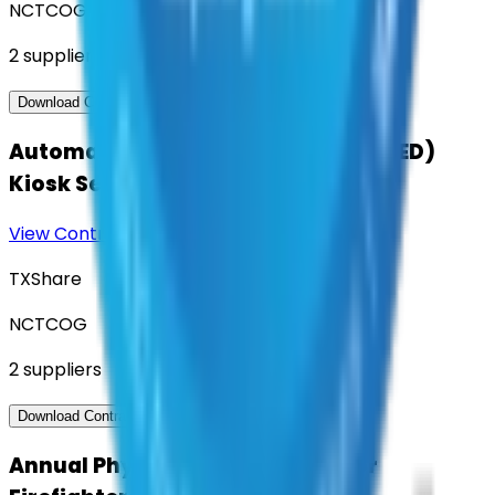
NCTCOG
2
suppliers
View Contract
Download Contract Docs
Automatic External Defibrillator (AED)
Kiosk Services
View Contract
Download Contract Docs
TXShare
NCTCOG
2
suppliers
View Contract
Download Contract Docs
Annual Physical Assessments for