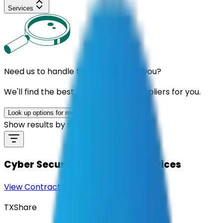
Services
Need us to handle the research for you?
We'll find the best contracts and suppliers for you.
Look up options for me
Show results by supplier
Cyber Security Consulting Services
View Contract
Download Contract Docs
TXShare