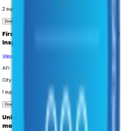
2
suppliers
View Contract
Download Contract Docs
First Aid & Emergency Safety Equipment
Inspection
View Contract
Download Contract Docs
AFI
City of Denton
1
suppliers
View Contract
Download Contract Docs
Uninterruptible Power Supply (UPS)
maintenance and services