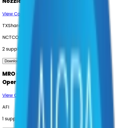
Nozzles, Aerial and Ground Ladders
View Contract
Download Contract Docs
TXShare
NCTCOG
2
suppliers
View Contract
Download Contract Docs
MRO - Maintenance, Repair, and
Operations
View Contract
Download Contract Docs
AFI
1
suppliers