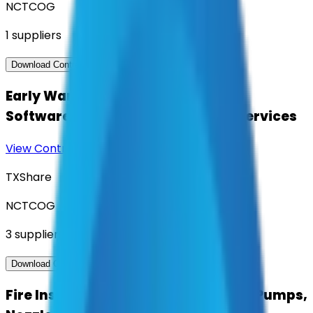
NCTCOG
1
suppliers
View Contract
Download Contract Docs
Early Warning Flood Management
Software, Hardware and Related Services
View Contract
Download Contract Docs
TXShare
NCTCOG
3
suppliers
View Contract
Download Contract Docs
Fire Inspection Services Fire Hoses, Pumps,