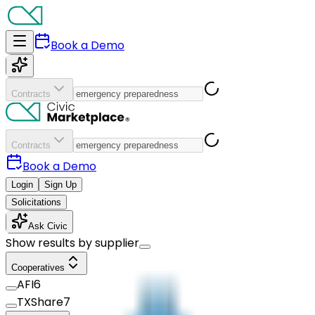
Book a Demo
Contracts
Contracts
Book a Demo
Login
Sign Up
Solicitations
Ask Civic
Show results by supplier
Cooperatives
AFI
6
TXShare
7