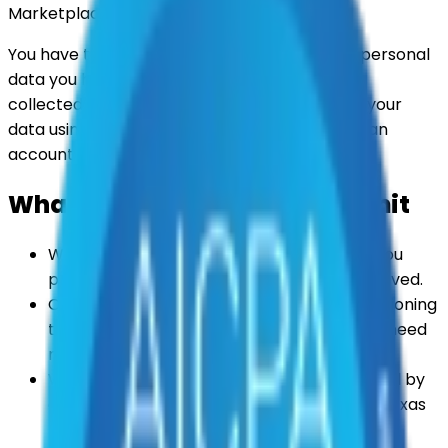
Marketplace holds about you.
You have the right to request deletion of the personal
data you have provided to us or that we have
collected about you. You can ask us to delete your
data using the form below — you do not need an
account to make a request.
What happens after you submit
We'll email a confirmation to the address you
provide so you know your request was received.
Our team will verify your identity before actioning
the request, and we may contact you if we need
more information to do so.
We'll respond within the time period required by
applicable data privacy laws (such as the Texas
Data Privacy and Security Act).