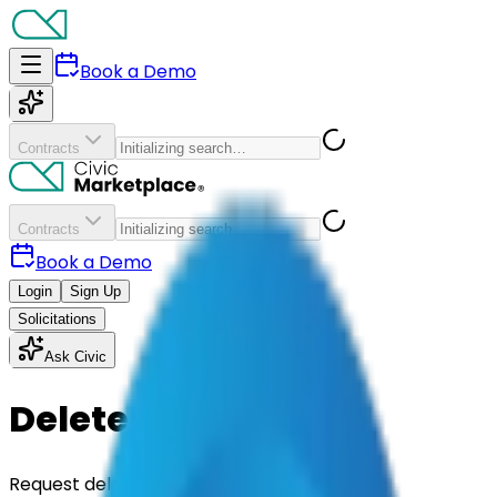
Book a Demo
Contracts
Contracts
Book a Demo
Login
Sign Up
Solicitations
Ask Civic
Delete your data
Request deletion of the personal data Civic