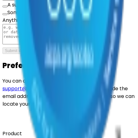
A supplier
Someone else
Anything else we should know? (optional)
Submit deletion request
Prefer to email us?
You can also submit a request by emailing
support@civicmarketplace.com
. Please include the
email address associated with your account so we can
locate your data.
Product