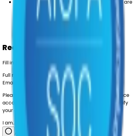
Some information may be retained where we are
permitted or required to keep it by law — for
example, to meet legal obligations, resolve
disputes, or maintain security. See our
Privacy
Policy
for details.
Request data deletion
Fill in your details and we'll take it from there.
Full name
Email address
Please use the email linked to your Civic Marketplace
account, if you have one, so we can locate and verify
your data.
I am…
A government / agency user