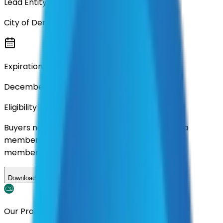
Lead Entity
City of Denton
Expiration
December 2028
Eligibility
Buyers nationwide can use
AFI
contracts with a
membership. Download the ILA and become a
member.
Download ILA
Our Promise