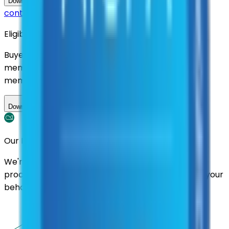
Questions about this
Download Contract Documentation
contract?
Eligibility
Buyers nationwide can use
AFI
contracts with a
membership. Download the ILA and become a
member.
Download ILA
Our Promise
We're here to assist you throughout the entire
process. We'll handle follow-ups with suppliers on your
behalf.