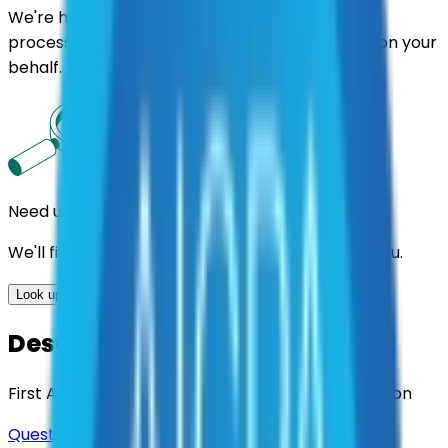
We're here to assist you throughout the entire
process. We'll handle follow-ups with suppliers on your
behalf.
Need us to handle the research for you?
We'll find the best contracts and suppliers for you.
Look up options for me
Description
First Aid & Emergency Safety Equipment Inspection
Questions about this contract?