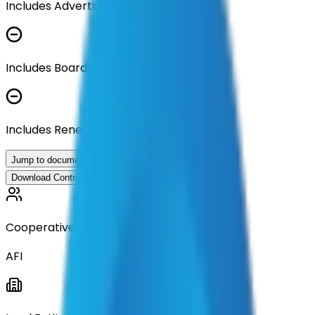
Includes Advertisement Documents
Includes Board Approval Resolution
Includes Renewal Documentation
Jump to documents
Download Contract Documentation
Cooperative
AFI