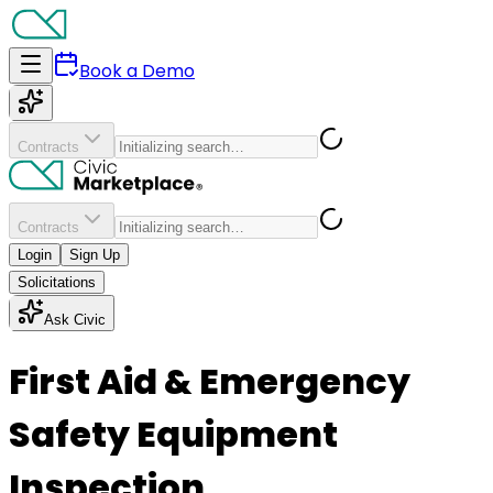
Book a Demo
Contracts
Contracts
Login
Sign Up
Solicitations
Ask Civic
First Aid & Emergency
Safety Equipment
Inspection