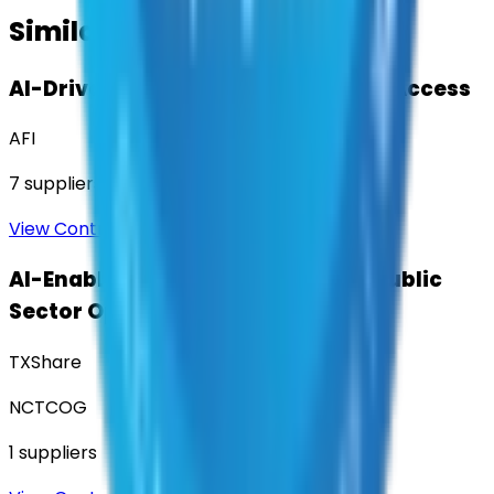
Similar Contracts
AI-Driven Translation & Language Access
AFI
7
suppliers
View Contract
AI-Enabled Robotic Solutions for Public
Sector Operations
TXShare
NCTCOG
1
suppliers