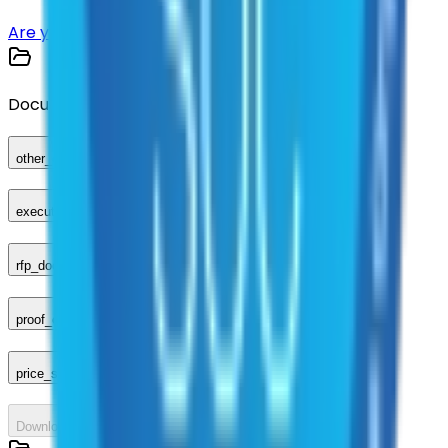
Are you a supplier?
Sign up here
Documents
other_compliance_documents
executed_contract
rfp_document
proof_of_advertisement
price_sheet
Download All