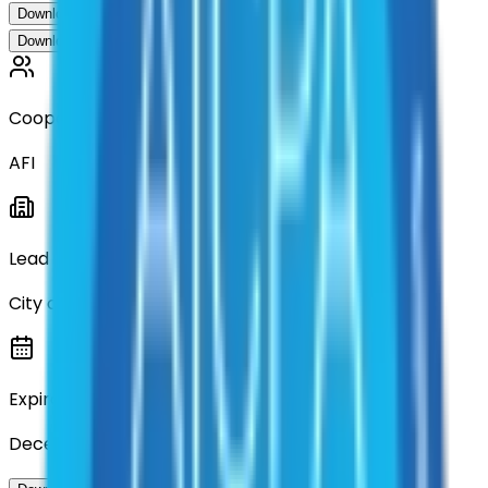
Download Contract Documentation
Download Contract Documentation
Cooperative
AFI
Lead Entity
City of Denton
Expiration
December 2028