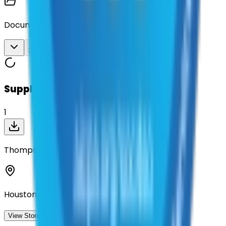
Documents
Download All
Suppliers on contract
1
Thompson Safety LLC
Houston, Texas
View Storefront
View