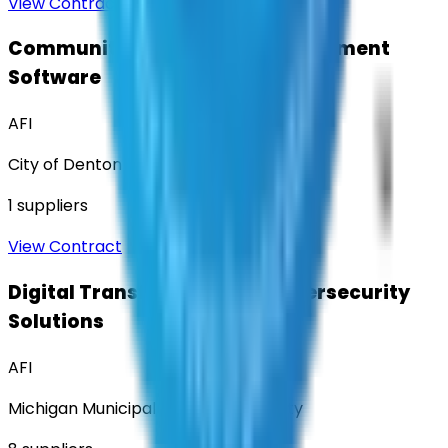
View Contract
Community Engagement & Sentiment
Software
AFI
City of Denton
1
suppliers
View Contract
Digital Transformation & Cybersecurity
Solutions
AFI
Michigan Municipal Services Authority