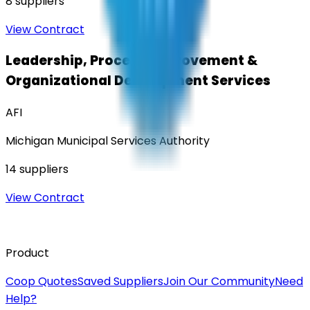
8
suppliers
View Contract
Leadership, Process Improvement &
Organizational Development Services
AFI
Michigan Municipal Services Authority
14
suppliers
View Contract
Product
Coop Quotes
Saved Suppliers
Join Our Community
Need
Help?