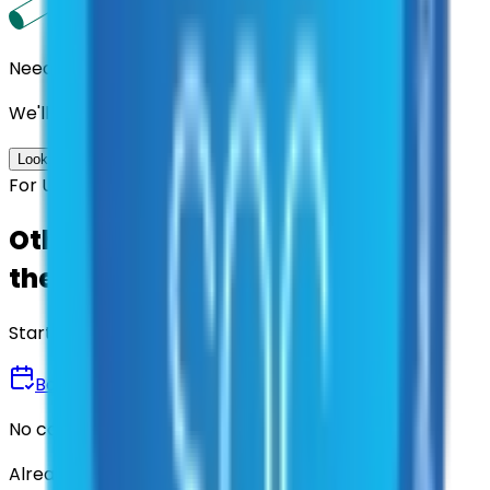
Need us to handle the research for you?
We'll find the best contracts and suppliers for you.
Look up options for me
For U.S. Government Entities
Other agencies already vetted
these suppliers.
Start there.
Book a Demo
No commitment • 30 minutes
Already have an account?
Login here