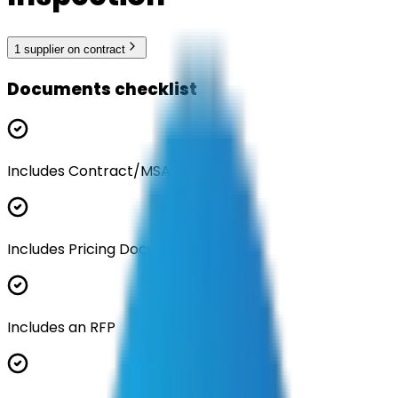
1
supplier
on contract
Documents checklist
Includes Contract/MSA
Includes Pricing Documentation
Includes an RFP