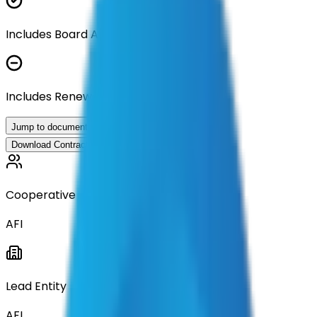
Includes Board Approval Resolution
Includes Renewal Documentation
Jump to documents
Download Contract Documentation
Cooperative
AFI
Lead Entity
AFI