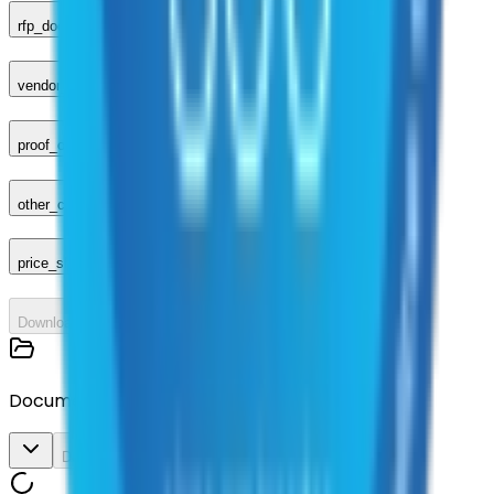
rfp_document
vendor_response
proof_of_advertisement
other_compliance_documents
price_sheet
Download All
Documents
Download All