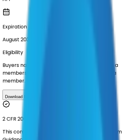
Expiration
August 2030
Eligibility
Buyers nationwide can use
AFI
contracts with a
membership. Download the ILA and become a
member.
Download ILA
2 CFR 200
This contract was procured under strict Uniform
Guidance.