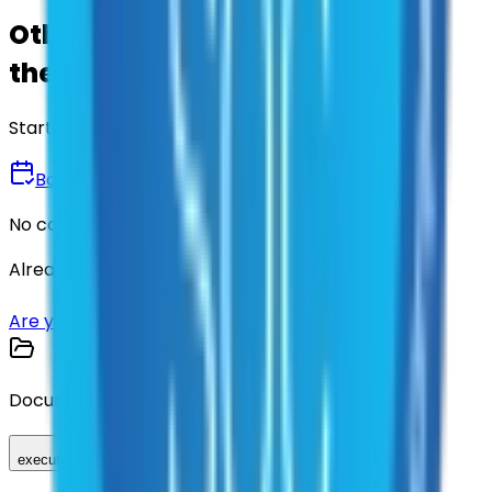
Other agencies already vetted
these suppliers.
Start there.
Book a Demo
No commitment • 30 minutes
Already have an account?
Login here
Are you a supplier?
Sign up here
Documents
executed_contract