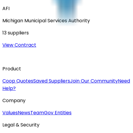
AFI
Michigan Municipal Services Authority
13
suppliers
View Contract
Product
Coop Quotes
Saved Suppliers
Join Our Community
Need
Help?
Company
Values
News
Team
Gov Entities
Legal & Security