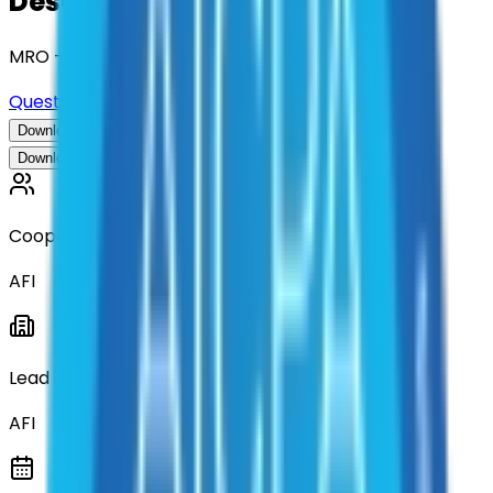
Description
MRO - Maintenance, Repair, and Operations
Questions about this contract?
Download Contract Documentation
Download Contract Documentation
Cooperative
AFI
Lead Entity
AFI