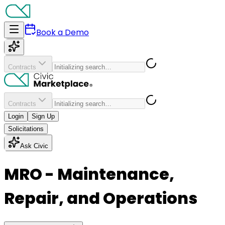
Book a Demo
Contracts
Contracts
Login
Sign Up
Solicitations
Ask Civic
MRO - Maintenance,
Repair, and Operations