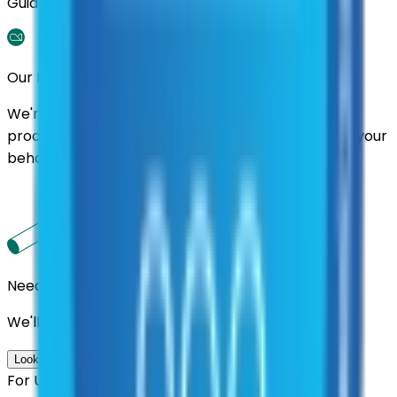
Guidance.
Our Promise
We're here to assist you throughout the entire
process. We'll handle follow-ups with suppliers on your
behalf.
Need us to handle the research for you?
We'll find the best contracts and suppliers for you.
Look up options for me
For U.S. Government Entities