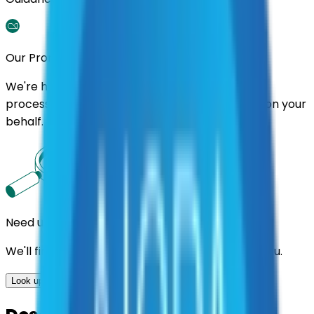
Our Promise
We're here to assist you throughout the entire
process. We'll handle follow-ups with suppliers on your
behalf.
Need us to handle the research for you?
We'll find the best contracts and suppliers for you.
Look up options for me