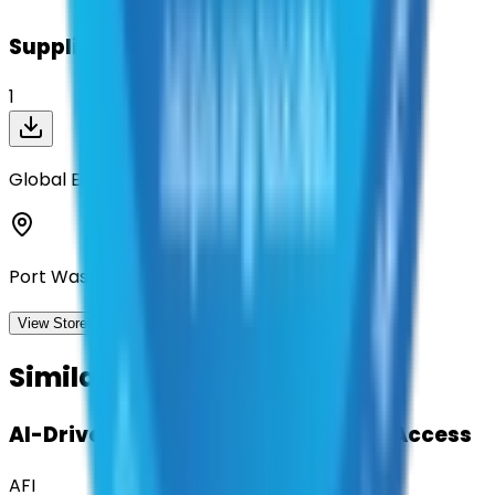
Suppliers on contract
1
Global Equipment Company Inc.
Port Washington, New York
View Storefront
View
Similar Contracts
AI-Driven Translation & Language Access
AFI