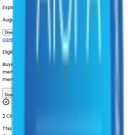
Expiration
August 2030
Questions about this
Download Contract Documentation
contract?
Eligibility
Buyers nationwide can use
AFI
contracts with a
membership. Download the ILA and become a
member.
Download ILA
2 CFR 200
This contract was procured under strict Uniform