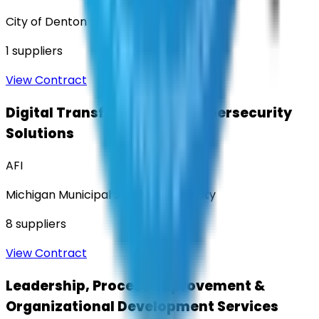
City of Denton
1
suppliers
View Contract
Digital Transformation & Cybersecurity
Solutions
AFI
Michigan Municipal Services Authority
8
suppliers
View Contract
Leadership, Process Improvement &
Organizational Development Services