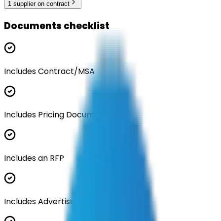
1
supplier
on contract
Documents checklist
Includes Contract/MSA
Includes Pricing Documentation
Includes an RFP
Includes Advertisement Documents