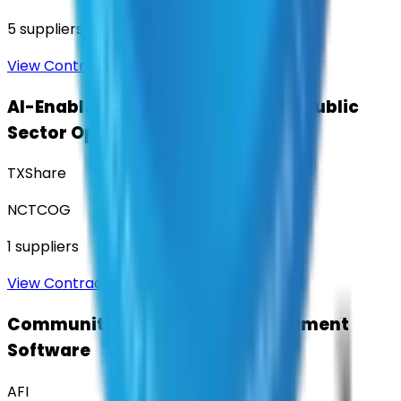
5
suppliers
View Contract
AI-Enabled Robotic Solutions for Public
Sector Operations
TXShare
NCTCOG
1
suppliers
View Contract
Community Engagement & Sentiment
Software
AFI