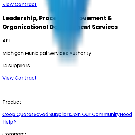
View Contract
Leadership, Process Improvement &
Organizational Development Services
AFI
Michigan Municipal Services Authority
14
suppliers
View Contract
Product
Coop Quotes
Saved Suppliers
Join Our Community
Need
Help?
Company