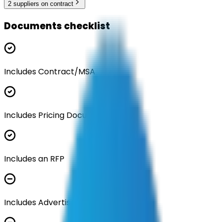
2
supplier
s
on contract
Documents checklist
Includes Contract/MSA
Includes Pricing Documentation
Includes an RFP
Includes Advertisement Documents