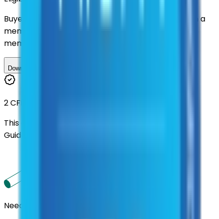
Buyers nationwide can use
TXShare
contracts with a
membership. Download the ILA and become a
member.
Download ILA
2 CFR 200
This contract was procured under strict Uniform
Guidance.
Need us to handle the research for you?