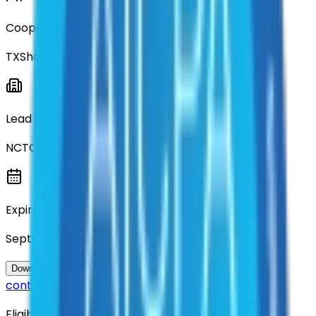
Cooperative
TXShare
Lead Entity
NCTCOG
Expiration
September 2029
Questions about this
Download Contract Documentation
contract?
Eligibility