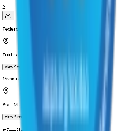
2
Federal Engineering
Fairfax, Virginia
View Storefront
View
Mission Critical Partners
Port Matilda, Pennsylvania
View Storefront
View