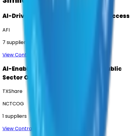
Similar Contracts
AI-Driven Translation & Language Access
AFI
7
suppliers
View Contract
AI-Enabled Robotic Solutions for Public
Sector Operations
TXShare
NCTCOG
1
suppliers
View Contract