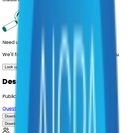
Need us to handle the research for you?
We'll find the best contracts and suppliers for you.
Look up options for me
Description
Public Safety Strategic Consulting
Questions about this contract?
Download Contract Documentation
Download Contract Documentation