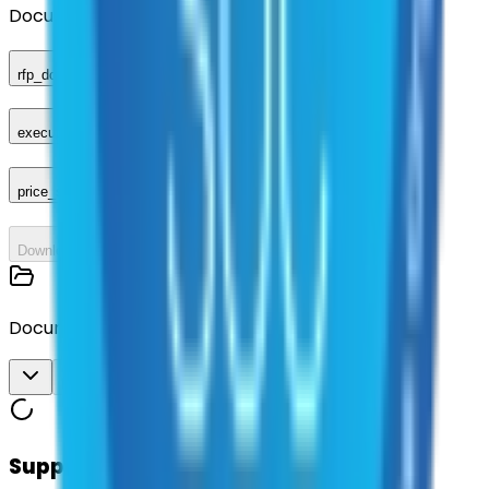
Documents
rfp_document
executed_contract
price_sheet
Download All
Documents
Download All
Suppliers on contract