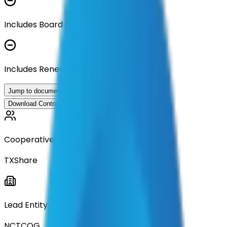
Includes Board Approval Resolution
Includes Renewal Documentation
Jump to documents
Download Contract Documentation
Cooperative
TXShare
Lead Entity
NCTCOG