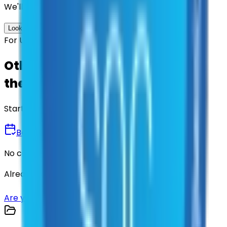
We'll find the best contracts and suppliers for you.
Look up options for me
For U.S. Government Entities
Other agencies already vetted
these suppliers.
Start there.
Book a Demo
No commitment • 30 minutes
Already have an account?
Login here
Are you a supplier?
Sign up here