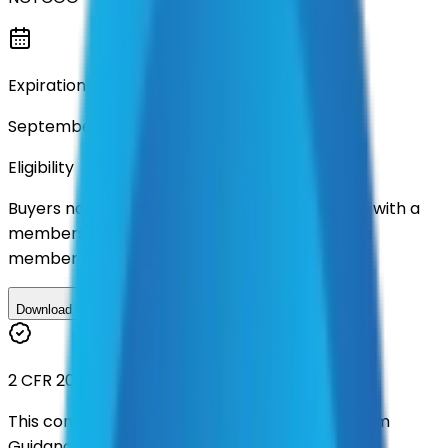
Expiration
September 2029
Eligibility
Buyers nationwide can use
TXShare
contracts with a
membership. Download the ILA and become a
member.
Download ILA
2 CFR 200
This contract was procured under strict Uniform
Guidance.