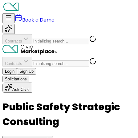
Book a Demo
Contracts
Contracts
Login
Sign Up
Solicitations
Ask Civic
Public Safety Strategic
Consulting