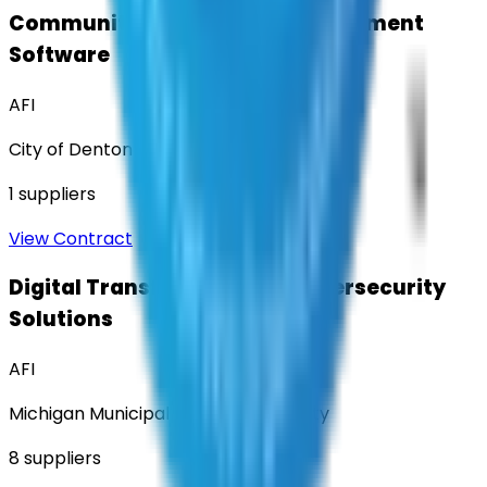
Community Engagement & Sentiment
Software
AFI
City of Denton
1
suppliers
View Contract
Digital Transformation & Cybersecurity
Solutions
AFI
Michigan Municipal Services Authority
8
suppliers