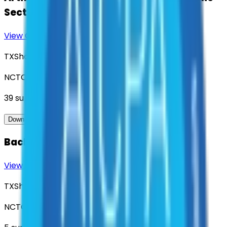
Sector Entities
View Contract
Download Contract Docs
TXShare
NCTCOG
39
suppliers
View Contract
Download Contract Docs
Background Check Services
View Contract
Download Contract Docs
TXShare
NCTCOG