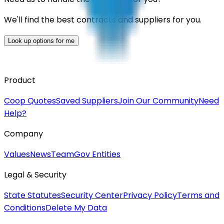
We'll find the best contracts and suppliers for you.
Look up options for me
Product
Coop Quotes
Saved Suppliers
Join Our Community
Need
Help?
Company
Values
News
Team
Gov Entities
Legal & Security
State Statutes
Security Center
Privacy Policy
Terms and
Conditions
Delete My Data