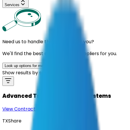
Services
Need us to handle the research for you?
We'll find the best contracts and suppliers for you.
Look up options for me
Show results by supplier
Advanced Traffic Controller Systems
View Contract
Download Contract Docs
TXShare