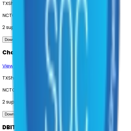
TXShare
NCTCOG
2
suppliers
View Contract
Download Contract Docs
Charter Bus Services
View Contract
Download Contract Docs
TXShare
NCTCOG
2
suppliers
View Contract
Download Contract Docs
DBITS - Geospatial Software and Data