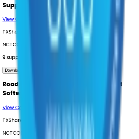
Support
View Contract
Download Contract Docs
TXShare
NCTCOG
9
suppliers
View Contract
Download Contract Docs
Road and Highway Asset Management
Software
View Contract
Download Contract Docs
TXShare
NCTCOG