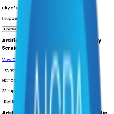
City of Denton
1
suppliers
View Contract
Download Contract Docs
Artificial Intelligence (AI) Consultancy
Services
View Contract
Download Contract Docs
TXShare
NCTCOG
33
suppliers
View Contract
Download Contract Docs
Artificial Intelligence Solutions for Public