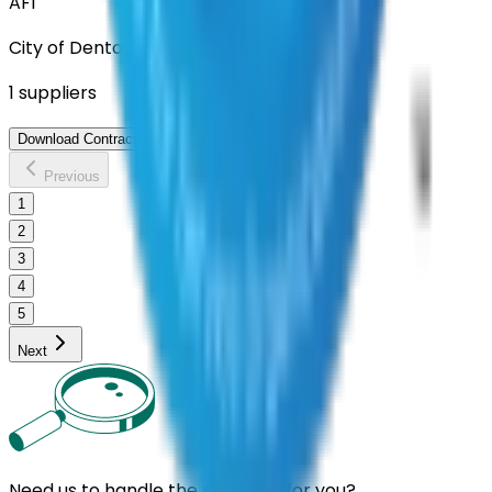
AFI
City of Denton
1
suppliers
View Contract
Download Contract Docs
Previous
1
2
3
4
5
Next
Need us to handle the research for you?