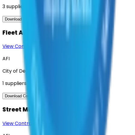
3
suppliers
View Contract
Download Contract Docs
Fleet Asset Management Software
View Contract
Download Contract Docs
AFI
City of Denton
1
suppliers
View Contract
Download Contract Docs
Street Milling Services
View Contract
Download Contract Docs