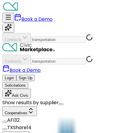
Book a Demo
Contracts
Contracts
Book a Demo
Login
Sign Up
Solicitations
Ask Civic
Show results by supplier
Cooperatives
AFI
32
TXShare
14