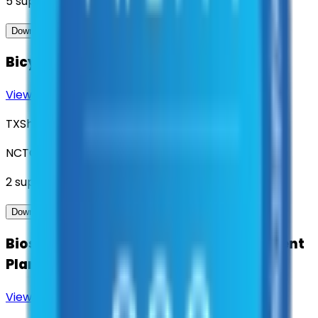
5
suppliers
View Contract
Download Contract Docs
Bicycle Safety Infrastructure
View Contract
Download Contract Docs
TXShare
NCTCOG
2
suppliers
View Contract
Download Contract Docs
Biosolid Recycling and Related Treatment
Plant Services
View Contract
Download Contract Docs