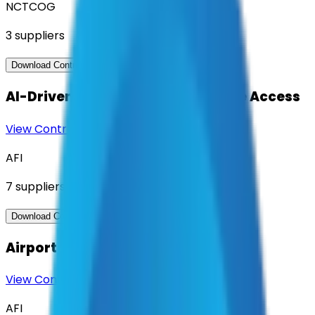
NCTCOG
3
suppliers
View Contract
Download Contract Docs
AI-Driven Translation & Language Access
View Contract
Download Contract Docs
AFI
7
suppliers
View Contract
Download Contract Docs
Airport Management Software
View Contract
Download Contract Docs
AFI