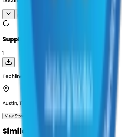
Documents
Download All
Suppliers on contract
1
Techline, Inc
Austin, Texas
View Storefront
View
Similar Contracts