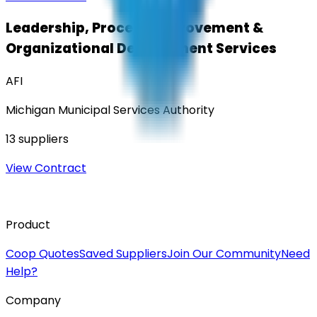
Leadership, Process Improvement &
Organizational Development Services
AFI
Michigan Municipal Services Authority
13
suppliers
View Contract
Product
Coop Quotes
Saved Suppliers
Join Our Community
Need
Help?
Company