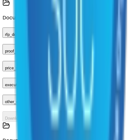
Documents
rfp_document
proof_of_advertisement
price_sheet
executed_contract
other_compliance_documents
Download All