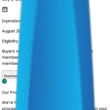
Expiration
August 2028
Eligibility
Buyers nationwide can use
AFI
contracts with a
membership. Download the ILA and become a
member.
Download ILA
Our Promise
We're here to assist you throughout the entire
process. We'll handle follow-ups with suppliers on your