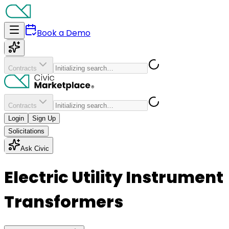
Book a Demo
Contracts
Contracts
Login
Sign Up
Solicitations
Ask Civic
Electric Utility Instrument
Transformers