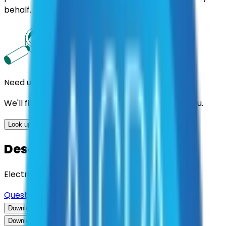
behalf.
Need us to handle the research for you?
We'll find the best contracts and suppliers for you.
Look up options for me
Description
Electric Utility Instrument Transformers
Questions about this contract?
Download Contract Documentation
Download Contract Documentation