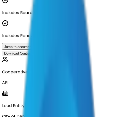
Includes Board Approval Resolution
Includes Renewal Documentation
Jump to documents
Download Contract Documentation
Cooperative
AFI
Lead Entity
City of Denton