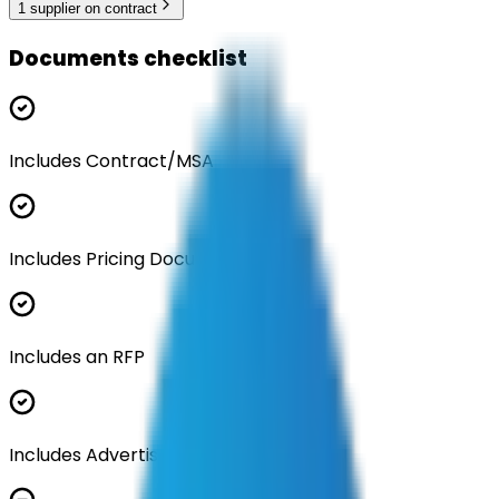
1
supplier
on contract
Documents checklist
Includes Contract/MSA
Includes Pricing Documentation
Includes an RFP
Includes Advertisement Documents