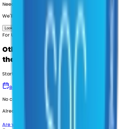
Need us to handle the research for you?
We'll find the best contracts and suppliers for you.
Look up options for me
For U.S. Government Entities
Other agencies already vetted
these suppliers.
Start there.
Book a Demo
No commitment • 30 minutes
Already have an account?
Login here
Are you a supplier?
Sign up here