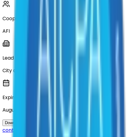
Cooperative
AFI
Lead Entity
City of Denton
Expiration
August 2028
Questions about this
Download Contract Documentation
contract?