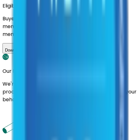
Eligibility
Buyers nationwide can use
AFI
contracts with a
membership. Download the ILA and become a
member.
Download ILA
Our Promise
We're here to assist you throughout the entire
process. We'll handle follow-ups with suppliers on your
behalf.