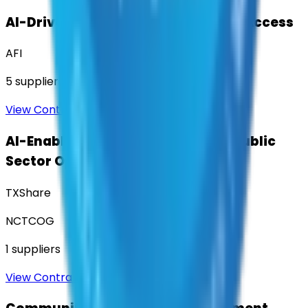
AI-Driven Translation & Language Access
AFI
5
suppliers
View Contract
AI-Enabled Robotic Solutions for Public
Sector Operations
TXShare
NCTCOG
1
suppliers
View Contract