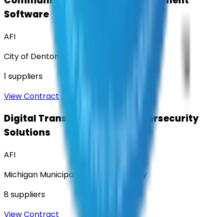
Community Engagement & Sentiment
Software
AFI
City of Denton
1
suppliers
View Contract
Digital Transformation & Cybersecurity
Solutions
AFI
Michigan Municipal Services Authority
8
suppliers
View Contract