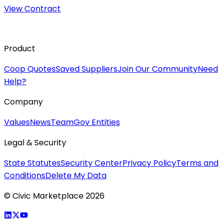
View Contract
Product
Coop Quotes
Saved Suppliers
Join Our Community
Need
Help?
Company
Values
News
Team
Gov Entities
Legal & Security
State Statutes
Security Center
Privacy Policy
Terms and
Conditions
Delete My Data
© Civic Marketplace 2026