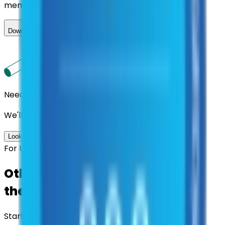
member.
Download ILA
Need us to handle the research for you?
We'll find the best contracts and suppliers for you.
Look up options for me
For U.S. Government Entities
Other agencies already vetted
these suppliers.
Start there.