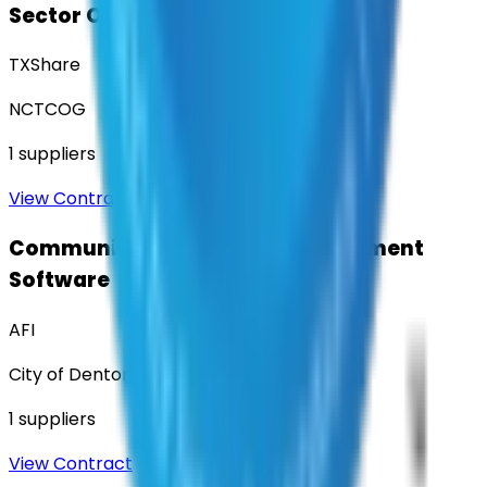
Sector Operations
TXShare
NCTCOG
1
suppliers
View Contract
Community Engagement & Sentiment
Software
AFI
City of Denton
1
suppliers
View Contract