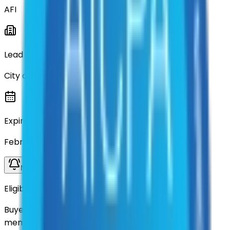
AFI
Lead Entity
City of Denton
Expiration
February 15, 2026
Notify me when available
Eligibility
Buyers nationwide can use
AFI
contracts with a
membership. Download the ILA and become a