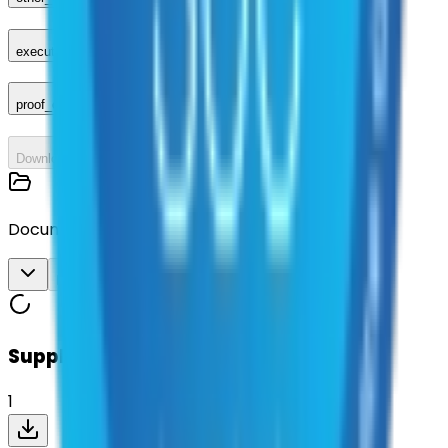
executed_contract
proof_of_advertisement
Download All
Documents
Download All
Suppliers on contract
1