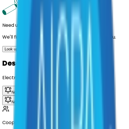
Need us to handle the research for you?
We'll find the best contracts and suppliers for you.
Look up options for me
Description
Electrical Tape
Notify me when available
Notify me when available
Cooperative