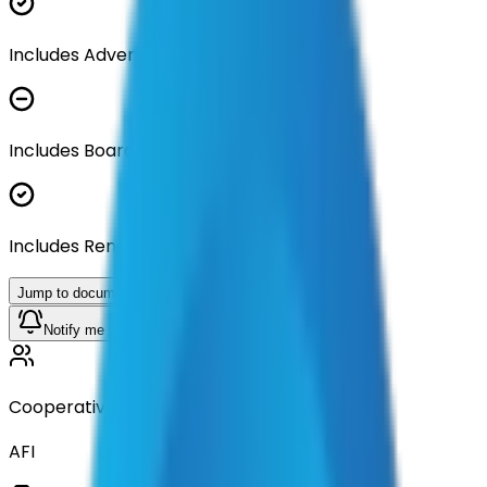
Includes Advertisement Documents
Includes Board Approval Resolution
Includes Renewal Documentation
Jump to documents
Notify me when available
Cooperative
AFI