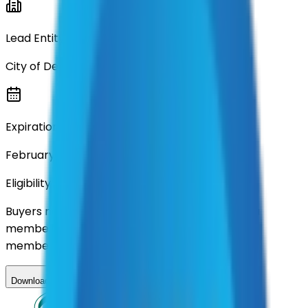
Lead Entity
City of Denton
Expiration
February 15, 2026
Eligibility
Buyers nationwide can use
AFI
contracts with a
membership. Download the ILA and become a
member.
Download ILA