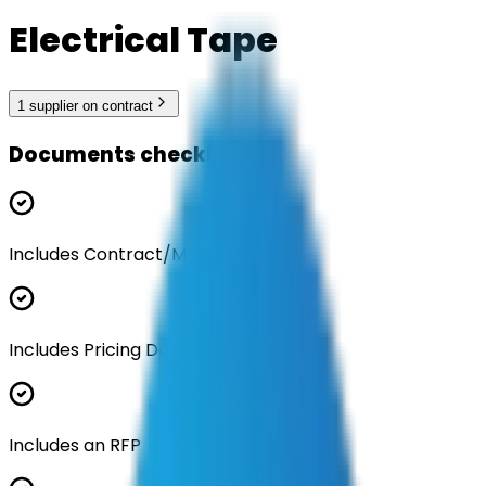
Electrical Tape
1
supplier
on contract
Documents checklist
Includes Contract/MSA
Includes Pricing Documentation
Includes an RFP