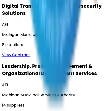
Digital Transformation & Cybersecurity
Solutions
AFI
Michigan Municipal Services Authority
8
suppliers
View Contract
Leadership, Process Improvement &
Organizational Development Services
AFI
Michigan Municipal Services Authority
14
suppliers