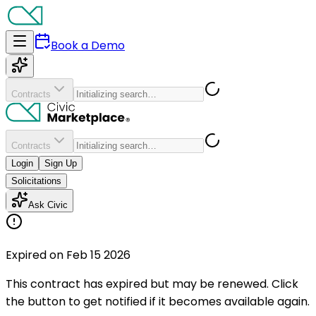
Book a Demo
Contracts
Contracts
Login
Sign Up
Solicitations
Ask Civic
Expired on Feb 15 2026
This contract has expired but may be renewed. Click
the button to get notified if it becomes available again.