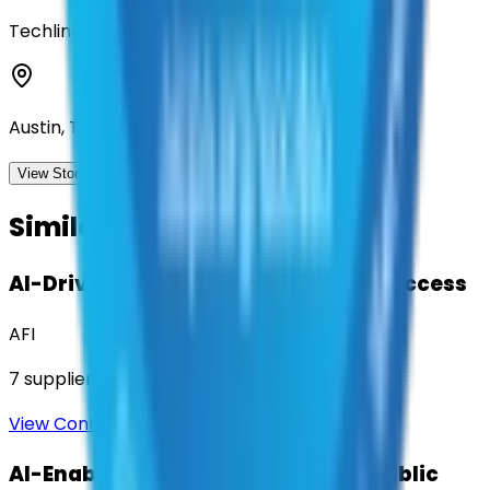
Techline, Inc
Austin, Texas
View Storefront
View
Similar Contracts
AI-Driven Translation & Language Access
AFI
7
suppliers
View Contract
AI-Enabled Robotic Solutions for Public