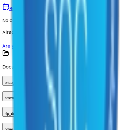
Book a Demo
No commitment • 30 minutes
Already have an account?
Login here
Are you a supplier?
Sign up here
Documents
price_sheet
amendments_other
rfp_document
other_compliance_documents