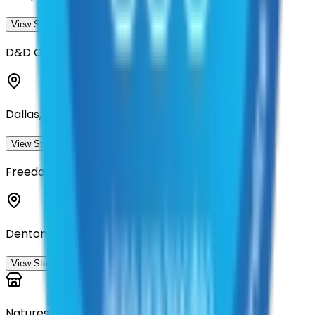
View Storefront
View
D&D Commercial Landscape Management
Dallas, Texas
View Storefront
View
Freedom Commercial Services, LLC
Denton, Texas
View Storefront
View
Natures Greenery Inc