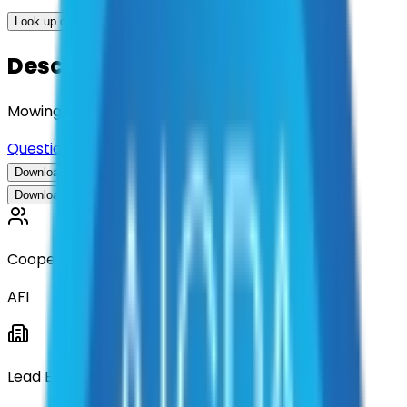
Look up options for me
Description
Mowing Services
Questions about this contract?
Download Contract Documentation
Download Contract Documentation
Cooperative
AFI
Lead Entity