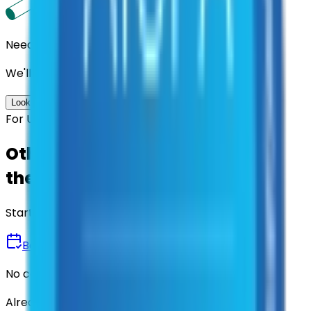
Need us to handle the research for you?
We'll find the best contracts and suppliers for you.
Look up options for me
For U.S. Government Entities
Other agencies already vetted
these suppliers.
Start there.
Book a Demo
No commitment • 30 minutes
Already have an account?
Login here