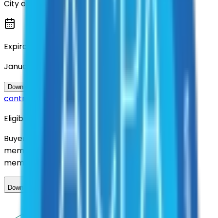
City of Denton
Expiration
January 2027
Questions about this
Download Contract Documentation
contract?
Eligibility
Buyers nationwide can use
AFI
contracts with a
membership. Download the ILA and become a
member.
Download ILA