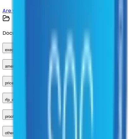
Are you a supplier?
Sign up here
Documents
executed_contract
amendments_other
price_sheet
rfp_document
proof_of_advertisement
other_compliance_documents