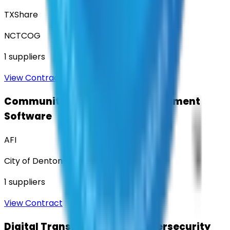
TXShare
NCTCOG
1
suppliers
View Contract
Community Engagement & Sentiment
Software
AFI
City of Denton
1
suppliers
View Contract
Digital Transformation & Cybersecurity