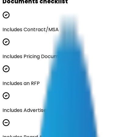
Documents checklist
Includes Contract/MSA
Includes Pricing Documentation
Includes an RFP
Includes Advertisement Documents