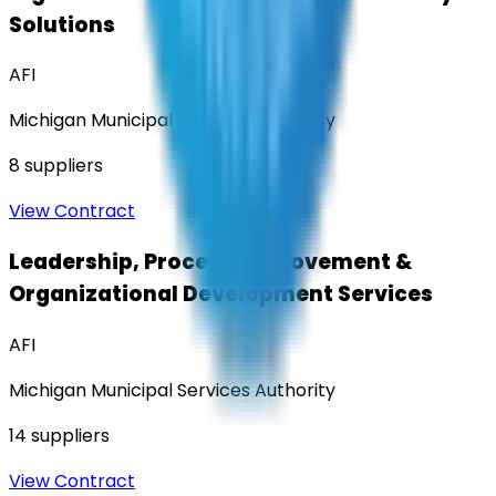
Solutions
AFI
Michigan Municipal Services Authority
8
suppliers
View Contract
Leadership, Process Improvement &
Organizational Development Services
AFI
Michigan Municipal Services Authority
14
suppliers
View Contract