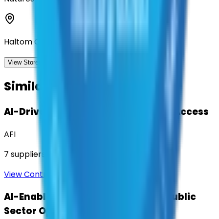
Haltom City, Texas
View Storefront
View
Similar Contracts
AI-Driven Translation & Language Access
AFI
7
suppliers
View Contract
AI-Enabled Robotic Solutions for Public
Sector Operations