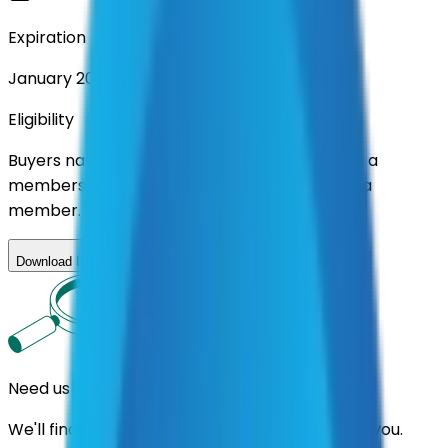
Expiration
January 2027
Eligibility
Buyers nationwide can use
AFI
contracts with a
membership. Download the ILA and become a
member.
Download ILA
Need us to handle the research for you?
We'll find the best contracts and suppliers for you.