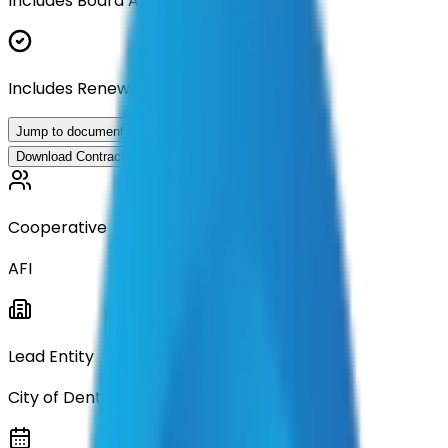
Includes Board Approval Resolution
Includes Renewal Documentation
Jump to documents
Download Contract Documentation
Cooperative
AFI
Lead Entity
City of Denton