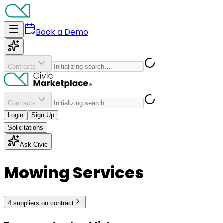
Book a Demo
Contracts
Contracts
Login
Sign Up
Solicitations
Ask Civic
Mowing Services
4
supplier
s
on contract