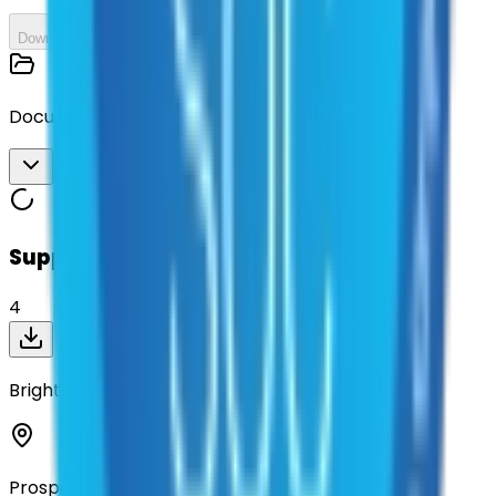
Download All
Documents
Download All
Suppliers on contract
4
BrightView Landscape Services, Inc
Prosper, Texas