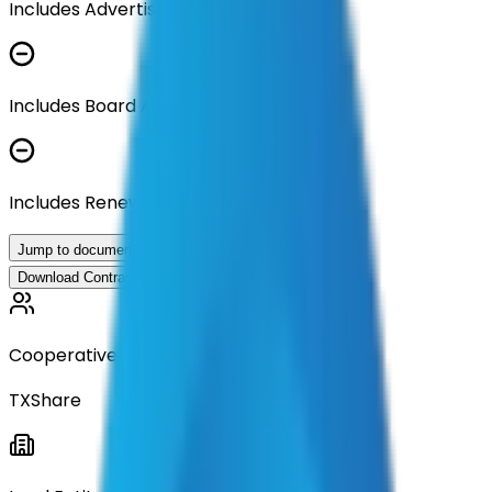
Includes Advertisement Documents
Includes Board Approval Resolution
Includes Renewal Documentation
Jump to documents
Download Contract Documentation
Cooperative
TXShare