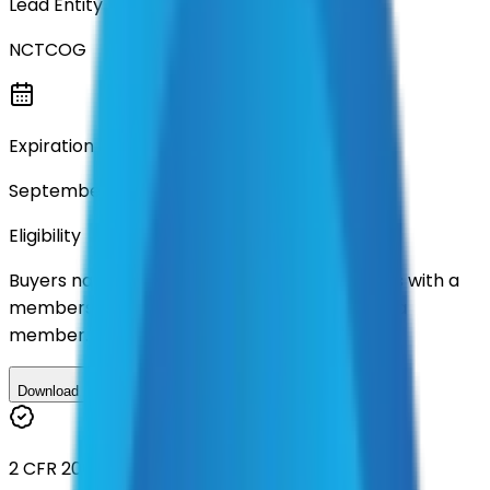
Lead Entity
NCTCOG
Expiration
September 2027
Eligibility
Buyers nationwide can use
TXShare
contracts with a
membership. Download the ILA and become a
member.
Download ILA
2 CFR 200