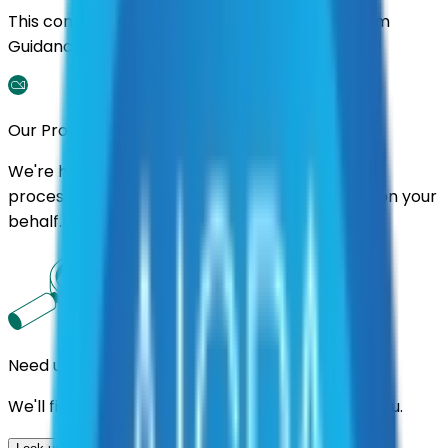
This contract was procured under strict Uniform
Guidance.
Our Promise
We're here to assist you throughout the entire
process. We'll handle follow-ups with suppliers on your
behalf.
Need us to handle the research for you?
We'll find the best contracts and suppliers for you.