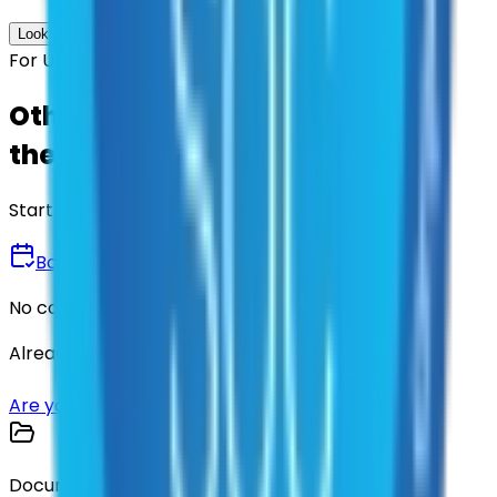
Look up options for me
For U.S. Government Entities
Other agencies already vetted
these suppliers.
Start there.
Book a Demo
No commitment • 30 minutes
Already have an account?
Login here
Are you a supplier?
Sign up here
Documents