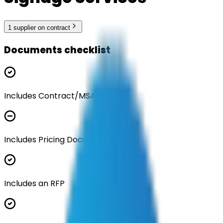
1
supplier
on contract
Documents checklist
Includes Contract/MSA
Includes Pricing Documentation
Includes an RFP