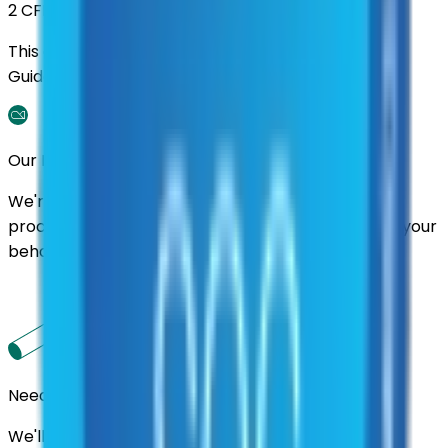
2 CFR 200
This contract was procured under strict Uniform
Guidance.
Our Promise
We're here to assist you throughout the entire
process. We'll handle follow-ups with suppliers on your
behalf.
Need us to handle the research for you?
We'll find the best contracts and suppliers for you.