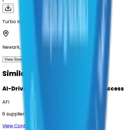
Turbo Images Corp
Newark, Delaware
View Storefront
View
Similar Contracts
AI-Driven Translation & Language Access
AFI
6
suppliers
View Contract