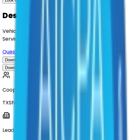
Look up options for me
Description
Vehicle Wrapping, Decals, and Related Signage
Services
Questions about this contract?
Download Contract Documentation
Download Contract Documentation
Cooperative
TXShare
Lead Entity