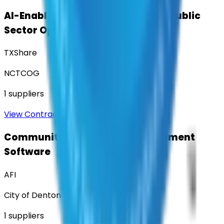
AI-Enabled Robotic Solutions for Public
Sector Operations
TXShare
NCTCOG
1
suppliers
View Contract
Community Engagement & Sentiment
Software
AFI
City of Denton
1
suppliers