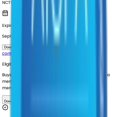
NCTCOG
Expiration
September 2027
Questions about this
Download Contract Documentation
contract?
Eligibility
Buyers nationwide can use
TXShare
contracts with a
membership. Download the ILA and become a
member.
Download ILA