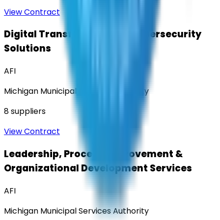
View Contract
Digital Transformation & Cybersecurity
Solutions
AFI
Michigan Municipal Services Authority
8
suppliers
View Contract
Leadership, Process Improvement &
Organizational Development Services
AFI
Michigan Municipal Services Authority