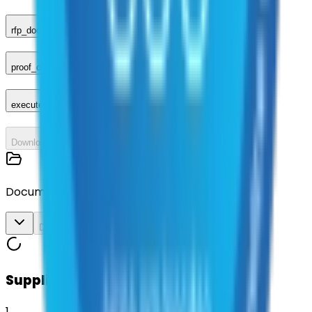
rfp_document
proof_of_advertisement
executed_contract
Download All
Documents
Download All
Suppliers on contract
1