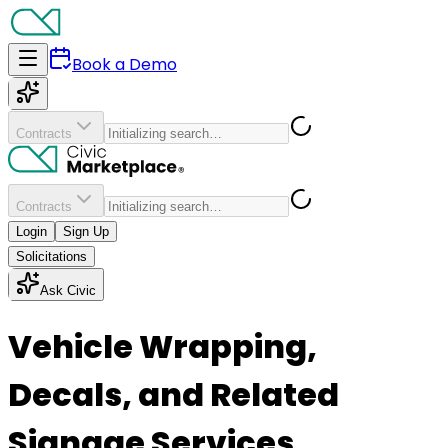
Book a Demo
Contracts
Contracts
Login
Sign Up
Solicitations
Ask Civic
Vehicle Wrapping,
Decals, and Related
Signage Services