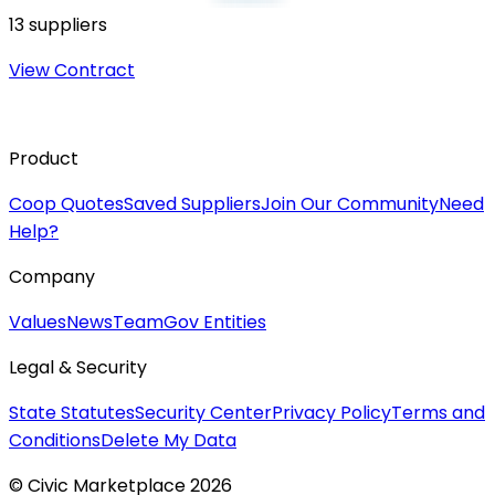
13
suppliers
View Contract
Product
Coop Quotes
Saved Suppliers
Join Our Community
Need
Help?
Company
Values
News
Team
Gov Entities
Legal & Security
State Statutes
Security Center
Privacy Policy
Terms and
Conditions
Delete My Data
© Civic Marketplace 2026