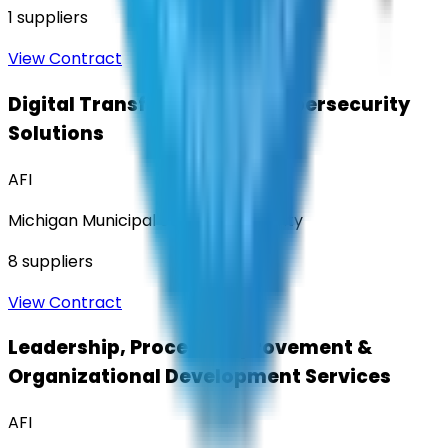
1
suppliers
View Contract
Digital Transformation & Cybersecurity
Solutions
AFI
Michigan Municipal Services Authority
8
suppliers
View Contract
Leadership, Process Improvement &
Organizational Development Services
AFI