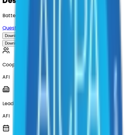
Description
Batteries, Power, Lighting and Solutions
Questions about this contract?
Download Contract Documentation
Download Contract Documentation
Cooperative
AFI
Lead Entity
AFI