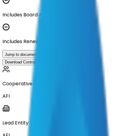
Includes Board Approval Resolution
Includes Renewal Documentation
Jump to documents
Download Contract Documentation
Cooperative
AFI
Lead Entity
AFI