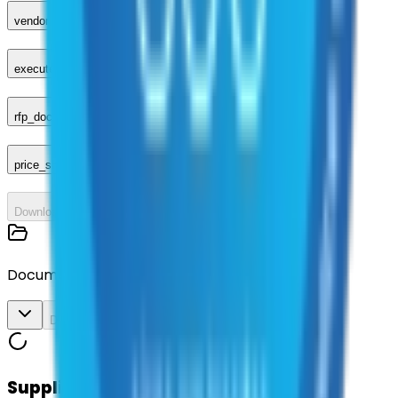
vendor_response
executed_contract
rfp_document
price_sheet
Download All
Documents
Download All
Suppliers on contract