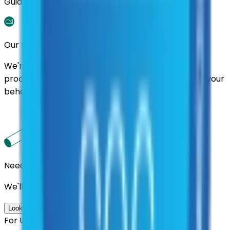
Guidance.
Our Promise
We're here to assist you throughout the entire
process. We'll handle follow-ups with suppliers on your
behalf.
Need us to handle the research for you?
We'll find the best contracts and suppliers for you.
Look up options for me
For U.S. Government Entities