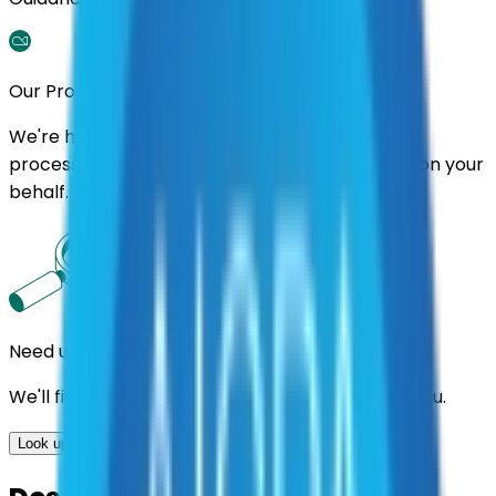
Our Promise
We're here to assist you throughout the entire
process. We'll handle follow-ups with suppliers on your
behalf.
Need us to handle the research for you?
We'll find the best contracts and suppliers for you.
Look up options for me