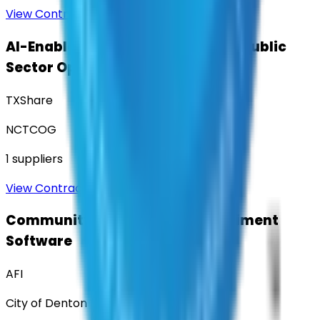
View Contract
AI-Enabled Robotic Solutions for Public
Sector Operations
TXShare
NCTCOG
1
suppliers
View Contract
Community Engagement & Sentiment
Software
AFI
City of Denton