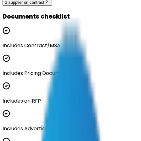
1
supplier
on contract
Documents checklist
Includes Contract/MSA
Includes Pricing Documentation
Includes an RFP
Includes Advertisement Documents