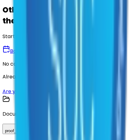
Other agencies already vetted
these suppliers.
Start there.
Book a Demo
No commitment • 30 minutes
Already have an account?
Login here
Are you a supplier?
Sign up here
Documents
proof_of_advertisement