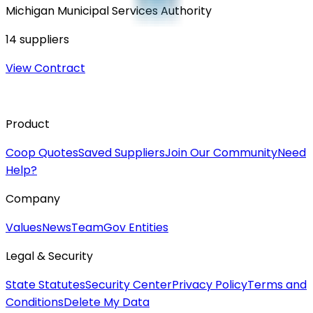
Michigan Municipal Services Authority
14
suppliers
View Contract
Product
Coop Quotes
Saved Suppliers
Join Our Community
Need
Help?
Company
Values
News
Team
Gov Entities
Legal & Security
State Statutes
Security Center
Privacy Policy
Terms and
Conditions
Delete My Data