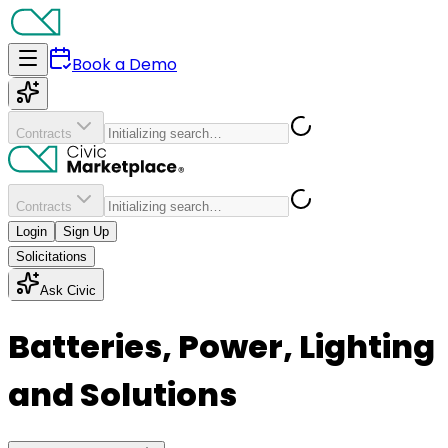
Book a Demo
Contracts
Contracts
Login
Sign Up
Solicitations
Ask Civic
Batteries, Power, Lighting
and Solutions