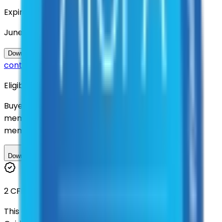
Expiration
June 2030
Questions about this
Download Contract Documentation
contract?
Eligibility
Buyers nationwide can use
AFI
contracts with a
membership. Download the ILA and become a
member.
Download ILA
2 CFR 200
This contract was procured under strict Uniform