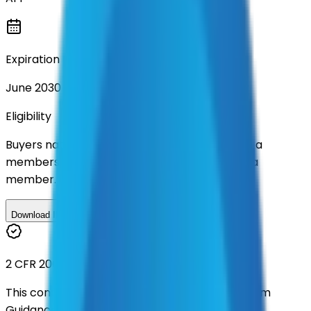
Expiration
June 2030
Eligibility
Buyers nationwide can use
AFI
contracts with a
membership. Download the ILA and become a
member.
Download ILA
2 CFR 200
This contract was procured under strict Uniform
Guidance.