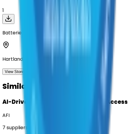
1
Batteries Plus
Hartland, Wisconsin
View Storefront
View
Similar Contracts
AI-Driven Translation & Language Access
AFI
7
suppliers