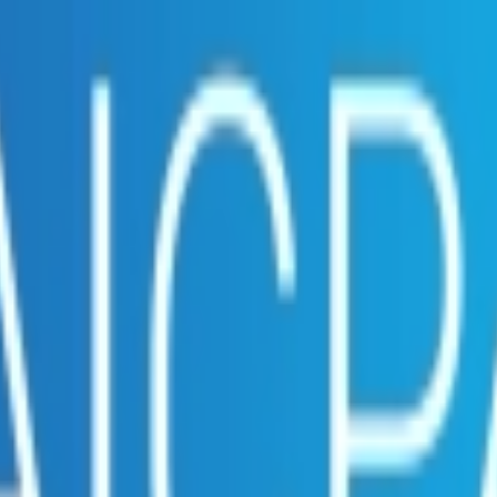
embership. Download the ILA and become a member.
ce.