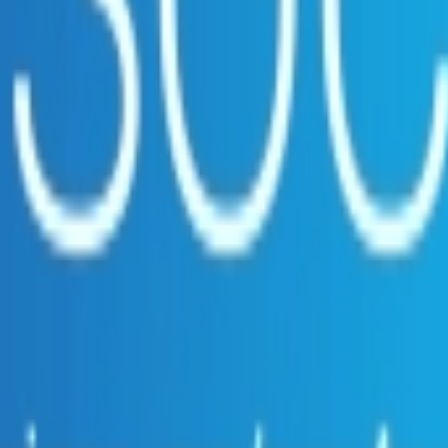
ce.
e suppliers.