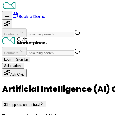
Book a Demo
Contracts
Contracts
Login
Sign Up
Solicitations
Ask Civic
Artificial Intelligence (AI
33
supplier
s
on contract