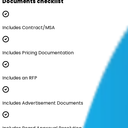
Documents checklist
Includes Contract/MSA
Includes Pricing Documentation
Includes an RFP
Includes Advertisement Documents