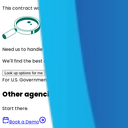
This contract was procured under strict Uniform Guidan
Need us to handle the research for you?
We'll find the best contracts and suppliers for you.
Look up options for me
For U.S. Government Entities
Other agencies already vetted thes
Start there.
Book a Demo