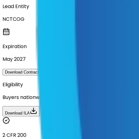
Lead Entity
NCTCOG
Expiration
May 2027
Questions about this contra
Download Contract Documentation
Eligibility
Buyers nationwide can use
TXShare
contracts with a m
Download ILA
2 CFR 200