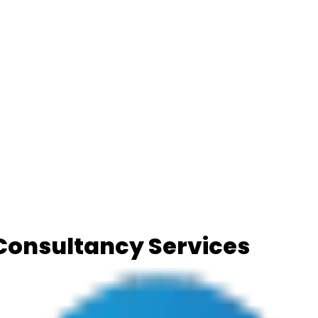
) Consultancy Services