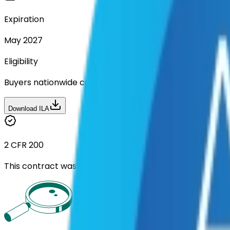
Expiration
May 2027
Eligibility
Buyers nationwide can use
TXShare
contracts with a m
Download ILA
2 CFR 200
This contract was procured under strict Uniform Guidan