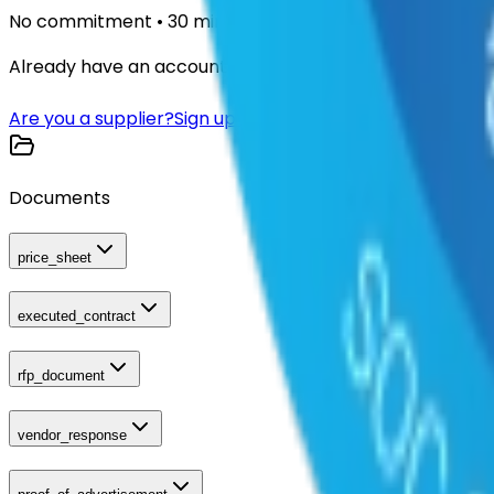
No commitment • 30 minutes
Already have an account?
Login here
Are you a supplier?
Sign up here
Documents
price_sheet
executed_contract
rfp_document
vendor_response