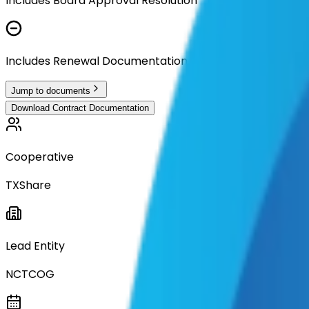
Includes Board Approval Resolution
Includes Renewal Documentation
Jump to documents
Download Contract Documentation
Cooperative
TXShare
Lead Entity
NCTCOG