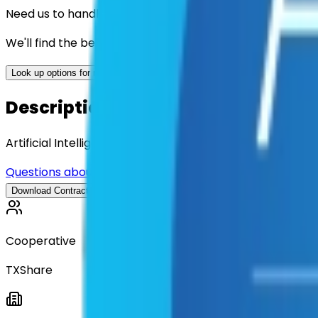
Need us to handle the research for you?
We'll find the best contracts and suppliers for you.
Look up options for me
Description
Artificial Intelligence (AI) Consultancy Services
Questions about this contract?
Download Contract Documentat
Download Contract Documentation
Cooperative
TXShare