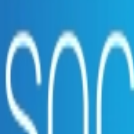
ct?
embership. Download the ILA and become a member.