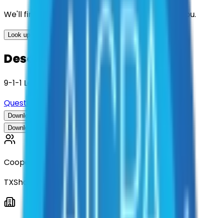
We'll find the best contracts and suppliers for you.
Look up options for me
Description
9-1-1 Learning Management Systems
Questions about this contract?
Download Contract Documentation
Download Contract Documentation
Cooperative
TXShare