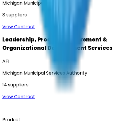
Michigan Municipal Services Authority
8
suppliers
View Contract
Leadership, Process Improvement &
Organizational Development Services
AFI
Michigan Municipal Services Authority
14
suppliers
View Contract
Product