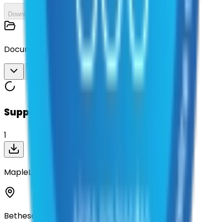
Download All
Documents
Download All
Suppliers on contract
1
MapleLMS
Bethesda, Maryland