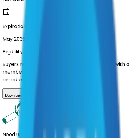
Expiration
May 2036
Eligibility
Buyers nationwide can use
TXShare
contracts with a
membership. Download the ILA and become a
member.
Download ILA
Need us to handle the research for you?