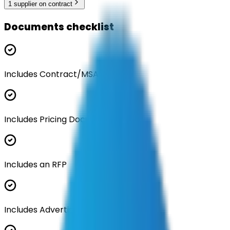
1
supplier
on contract
Documents checklist
Includes Contract/MSA
Includes Pricing Documentation
Includes an RFP
Includes Advertisement Documents