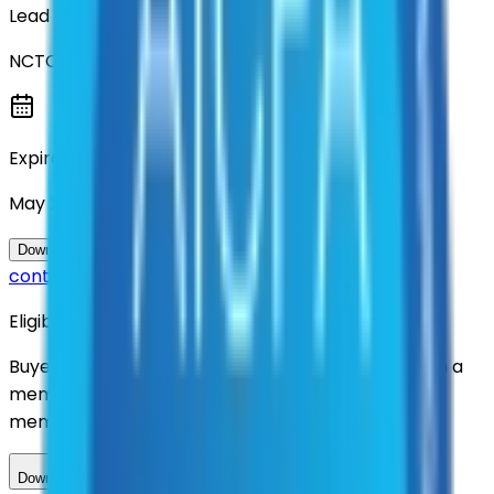
Lead Entity
NCTCOG
Expiration
May 2036
Questions about this
Download Contract Documentation
contract?
Eligibility
Buyers nationwide can use
TXShare
contracts with a
membership. Download the ILA and become a
member.
Download ILA