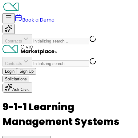
Book a Demo
Contracts
Contracts
Login
Sign Up
Solicitations
Ask Civic
9-1-1 Learning
Management Systems