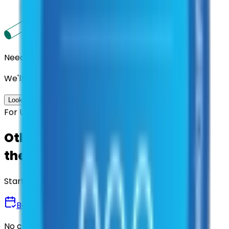
Need us to handle the research for you?
We'll find the best contracts and suppliers for you.
Look up options for me
For U.S. Government Entities
Other agencies already vetted
these suppliers.
Start there.
Book a Demo
No commitment • 30 minutes