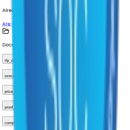
Already have an account?
Login here
Are you a supplier?
Sign up here
Documents
rfp_document
executed_contract
price_sheet
proof_of_advertisement
compliance_checklist