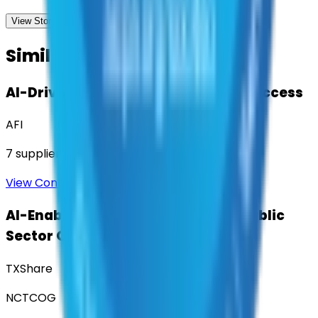
View Storefront
View
Similar Contracts
AI-Driven Translation & Language Access
AFI
7
suppliers
View Contract
AI-Enabled Robotic Solutions for Public
Sector Operations
TXShare
NCTCOG