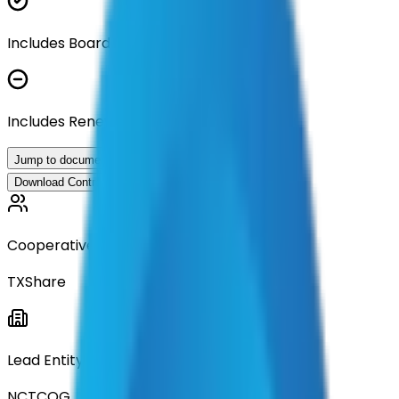
Includes Board Approval Resolution
Includes Renewal Documentation
Jump to documents
Download Contract Documentation
Cooperative
TXShare
Lead Entity
NCTCOG