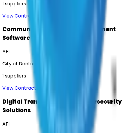
1
suppliers
View Contract
Community Engagement & Sentiment
Software
AFI
City of Denton
1
suppliers
View Contract
Digital Transformation & Cybersecurity
Solutions
AFI