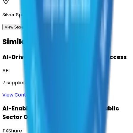
Silver Spring, Maryland
View Storefront
View
Similar Contracts
AI-Driven Translation & Language Access
AFI
7
suppliers
View Contract
AI-Enabled Robotic Solutions for Public
Sector Operations
TXShare