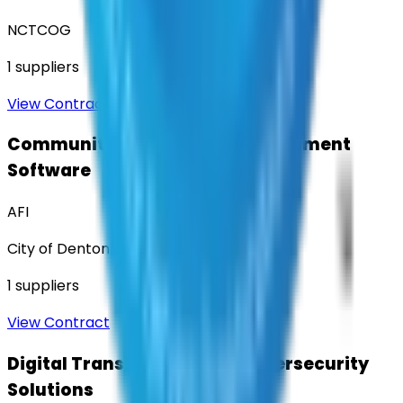
NCTCOG
1
suppliers
View Contract
Community Engagement & Sentiment
Software
AFI
City of Denton
1
suppliers
View Contract
Digital Transformation & Cybersecurity
Solutions