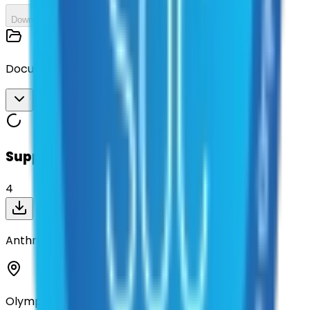
Download All
Documents
Download All
Suppliers on contract
4
Anthro-Tech, Inc
Olympia, Washington