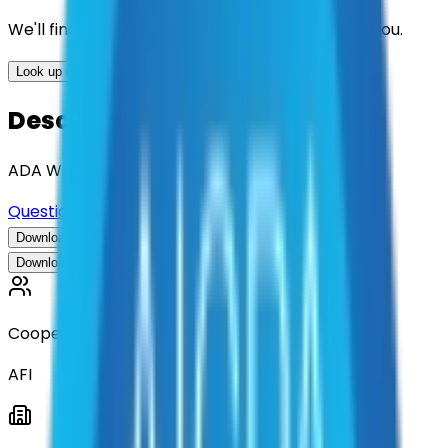
We'll find the best contracts and suppliers for you.
Look up options for me
Description
ADA Web Accessibility Consulting and Design
Questions about this contract?
Download Contract Documentation
Download Contract Documentation
Cooperative
AFI