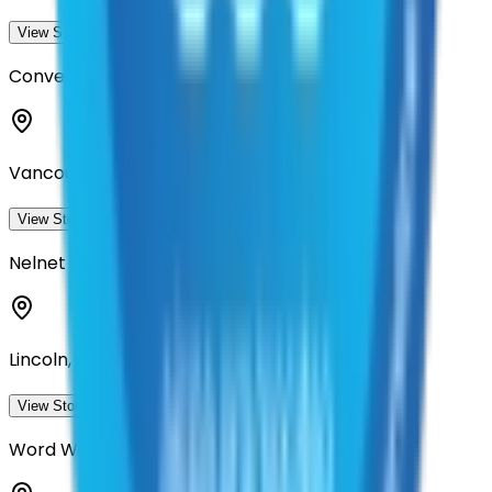
View Storefront
View
Converge Accessibility
Vancouver, Washington
View Storefront
View
Nelnet Government Services
Lincoln, Nebraska
View Storefront
View
Word Wizards, Inc