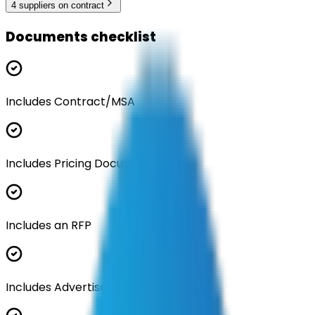
4
supplier
s
on contract
Documents checklist
Includes Contract/MSA
Includes Pricing Documentation
Includes an RFP
Includes Advertisement Documents