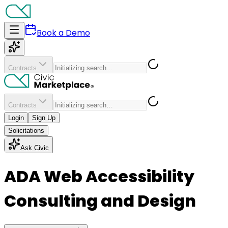
Book a Demo
Contracts
Contracts
Login
Sign Up
Solicitations
Ask Civic
ADA Web Accessibility
Consulting and Design