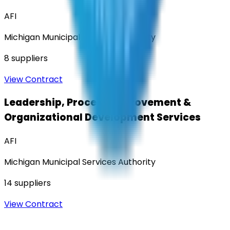
AFI
Michigan Municipal Services Authority
8
suppliers
View Contract
Leadership, Process Improvement &
Organizational Development Services
AFI
Michigan Municipal Services Authority
14
suppliers
View Contract