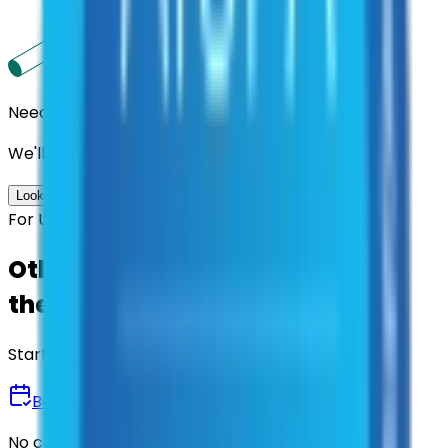
Need us to handle the research for you?
We'll find the best contracts and suppliers for you.
Look up options for me
For U.S. Government Entities
Other agencies already vetted
these suppliers.
Start there.
Book a Demo
No commitment • 30 minutes