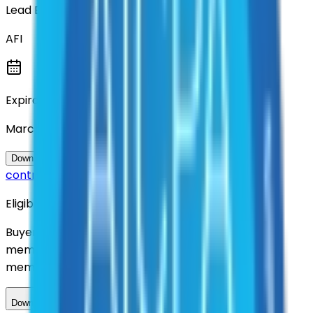
Lead Entity
AFI
Expiration
March 2031
Questions about this
Download Contract Documentation
contract?
Eligibility
Buyers nationwide can use
AFI
contracts with a
membership. Download the ILA and become a
member.
Download ILA