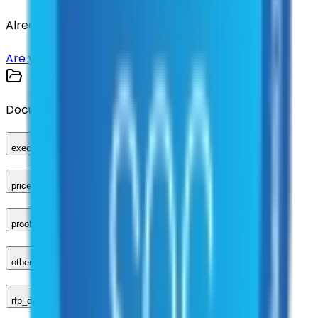
Already have an account?
Login here
Are you a supplier?
Sign up here
Documents
executed_contract
price_sheet
proof_of_advertisement
other_compliance_documents
rfp_document