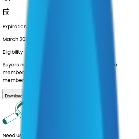
Expiration
March 2031
Eligibility
Buyers nationwide can use
AFI
contracts with a
membership. Download the ILA and become a
member.
Download ILA
Need us to handle the research for you?