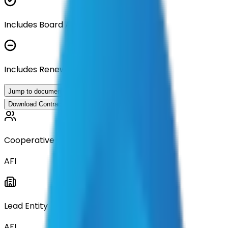
Includes Board Approval Resolution
Includes Renewal Documentation
Jump to documents
Download Contract Documentation
Cooperative
AFI
Lead Entity
AFI