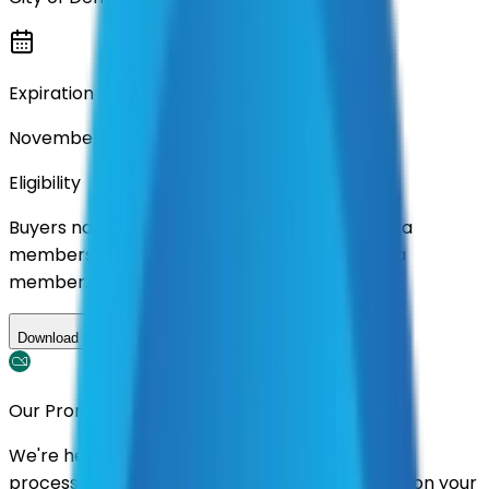
Expiration
November 2026
Eligibility
Buyers nationwide can use
AFI
contracts with a
membership. Download the ILA and become a
member.
Download ILA
Our Promise
We're here to assist you throughout the entire
process. We'll handle follow-ups with suppliers on your