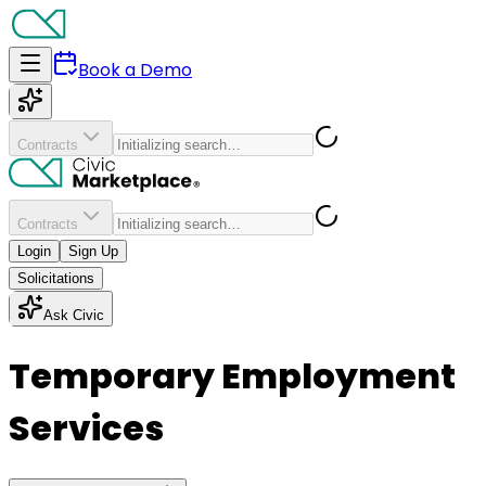
Book a Demo
Contracts
Contracts
Login
Sign Up
Solicitations
Ask Civic
Temporary Employment
Services