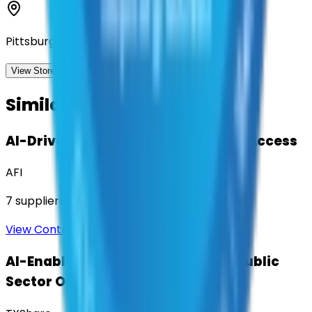
Pittsburgh, Pennsylvania
View Storefront
View
Similar Contracts
AI-Driven Translation & Language Access
AFI
7
suppliers
View Contract
AI-Enabled Robotic Solutions for Public
Sector Operations