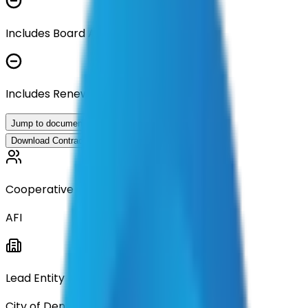
Includes Board Approval Resolution
Includes Renewal Documentation
Jump to documents
Download Contract Documentation
Cooperative
AFI
Lead Entity
City of Denton