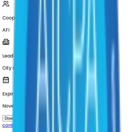
Cooperative
AFI
Lead Entity
City of Denton
Expiration
November 2026
Questions about this
Download Contract Documentation
contract?