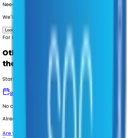
Need us to handle the research for you?
We'll find the best contracts and suppliers for you.
Look up options for me
For U.S. Government Entities
Other agencies already vetted
these suppliers.
Start there.
Book a Demo
No commitment • 30 minutes
Already have an account?
Login here
Are you a supplier?
Sign up here