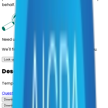
behalf.
Need us to handle the research for you?
We'll find the best contracts and suppliers for you.
Look up options for me
Description
Temporary Employment Services
Questions about this contract?
Download Contract Documentation
Download Contract Documentation