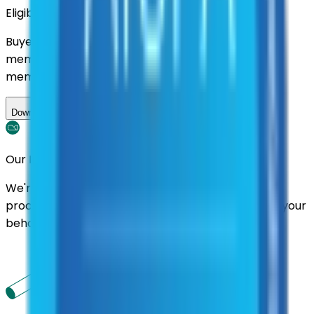
Eligibility
Buyers nationwide can use
AFI
contracts with a
membership. Download the ILA and become a
member.
Download ILA
Our Promise
We're here to assist you throughout the entire
process. We'll handle follow-ups with suppliers on your
behalf.