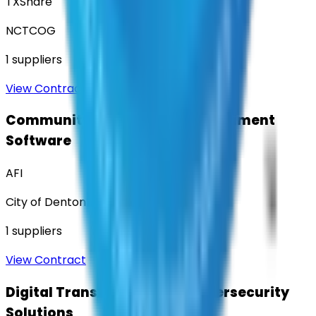
TXShare
NCTCOG
1
suppliers
View Contract
Community Engagement & Sentiment
Software
AFI
City of Denton
1
suppliers
View Contract
Digital Transformation & Cybersecurity
Solutions