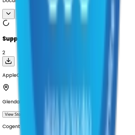
Documents
Download All
Suppliers on contract
2
AppleOne
Glendale, California
View Storefront
View
Cogent Infotech