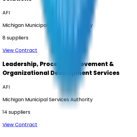
AFI
Michigan Municipal Services Authority
8
suppliers
View Contract
Leadership, Process Improvement &
Organizational Development Services
AFI
Michigan Municipal Services Authority
14
suppliers
View Contract