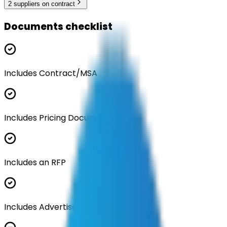
2
supplier
s
on contract
Documents checklist
Includes Contract/MSA
Includes Pricing Documentation
Includes an RFP
Includes Advertisement Documents