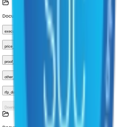
Documents
executed_contract
price_sheet
proof_of_advertisement
other_compliance_documents
rfp_document
Download All