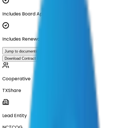
Includes Board Approval Resolution
Includes Renewal Documentation
Jump to documents
Download Contract Documentation
Cooperative
TXShare
Lead Entity
NCTCOG