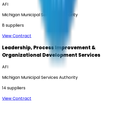
AFI
Michigan Municipal Services Authority
8
suppliers
View Contract
Leadership, Process Improvement &
Organizational Development Services
AFI
Michigan Municipal Services Authority
14
suppliers
View Contract