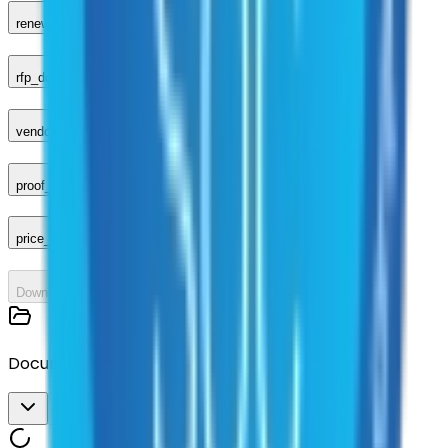
renewal_amendments
rfp_document
vendor_response
proof_of_advertisement
price_sheet
Download All
Documents
Download All