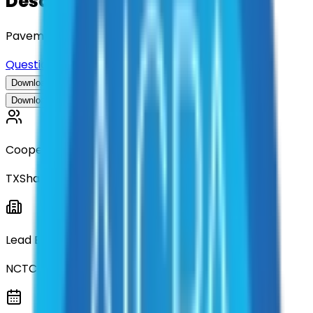
Description
Pavement Analysis Services
Questions about this contract?
Download Contract Documentation
Download Contract Documentation
Cooperative
TXShare
Lead Entity
NCTCOG