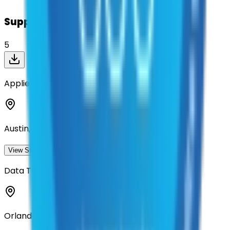
Suppliers on contract
5
Applied Research Associates
Austin, Texas
View Storefront
View
Data Transfer Solutions, LLC
Orlando, Florida