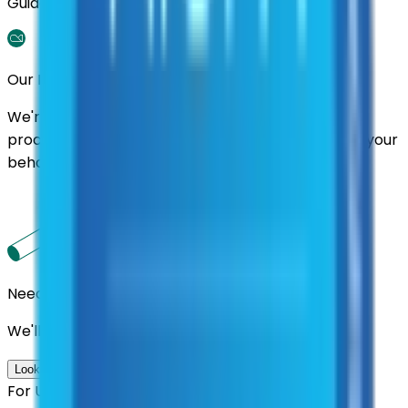
Guidance.
Our Promise
We're here to assist you throughout the entire
process. We'll handle follow-ups with suppliers on your
behalf.
Need us to handle the research for you?
We'll find the best contracts and suppliers for you.
Look up options for me
For U.S. Government Entities