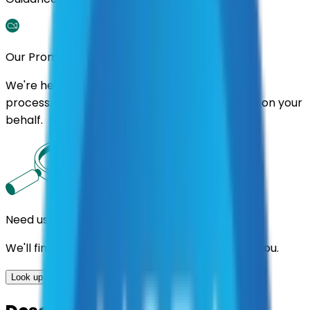
Our Promise
We're here to assist you throughout the entire
process. We'll handle follow-ups with suppliers on your
behalf.
Need us to handle the research for you?
We'll find the best contracts and suppliers for you.
Look up options for me