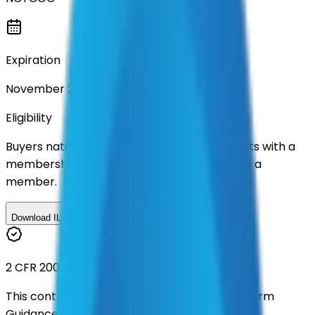
Expiration
November 2028
Eligibility
Buyers nationwide can use
TXShare
contracts with a
membership. Download the ILA and become a
member.
Download ILA
2 CFR 200
This contract was procured under strict Uniform
Guidance.