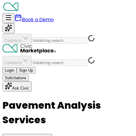
Book a Demo
Contracts
Contracts
Login
Sign Up
Solicitations
Ask Civic
Pavement Analysis
Services