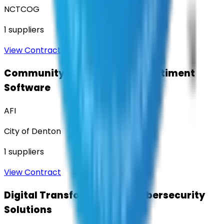
NCTCOG
1
suppliers
View Contract
Community Engagement & Sentiment
Software
AFI
City of Denton
1
suppliers
View Contract
Digital Transformation & Cybersecurity
Solutions