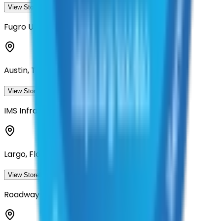
View Storefront
View
Fugro USA Land, Inc
Austin, Texas
View Storefront
View
IMS Infrastructure Management Services
Largo, Florida
View Storefront
View
Roadway Asset Services