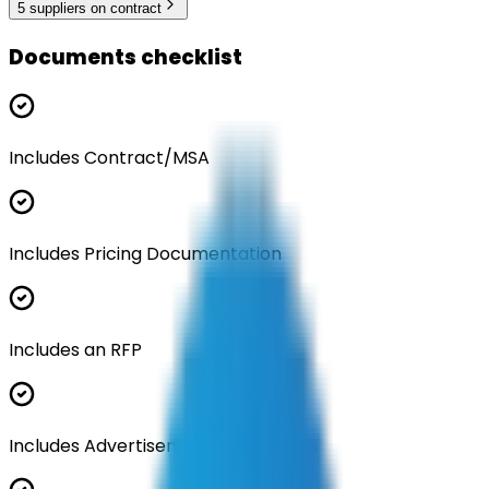
5
supplier
s
on contract
Documents checklist
Includes Contract/MSA
Includes Pricing Documentation
Includes an RFP
Includes Advertisement Documents