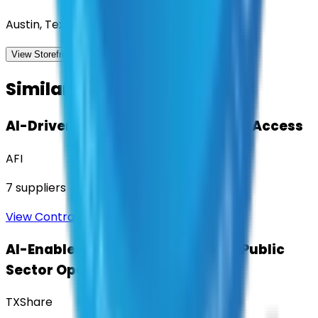
Austin, Texas
View Storefront
View
Similar Contracts
AI-Driven Translation & Language Access
AFI
7
suppliers
View Contract
AI-Enabled Robotic Solutions for Public
Sector Operations
TXShare