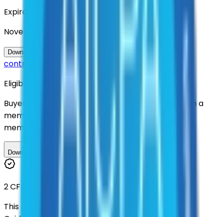
Expiration
November 2028
Questions about this
Download Contract Documentation
contract?
Eligibility
Buyers nationwide can use
TXShare
contracts with a
membership. Download the ILA and become a
member.
Download ILA
2 CFR 200
This contract was procured under strict Uniform