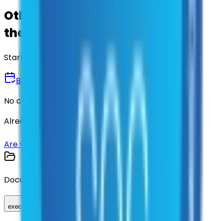
Other agencies already vetted
these suppliers.
Start there.
Book a Demo
No commitment • 30 minutes
Already have an account?
Login here
Are you a supplier?
Sign up here
Documents
executed_contract