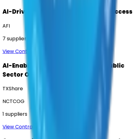
AI-Driven Translation & Language Access
AFI
7
suppliers
View Contract
AI-Enabled Robotic Solutions for Public
Sector Operations
TXShare
NCTCOG
1
suppliers
View Contract