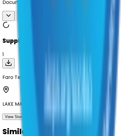
Documents
Download All
Suppliers on contract
1
Faro Technologies Inc
LAKE MARY, Florida
View Storefront
View
Similar Contracts