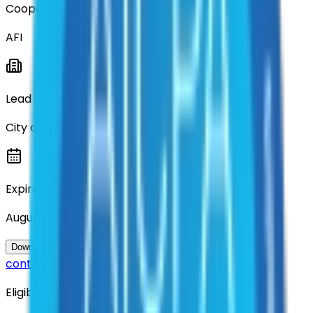
Cooperative
AFI
Lead Entity
City of Denton
Expiration
August 2026
Questions about this
Download Contract Documentation
contract?
Eligibility