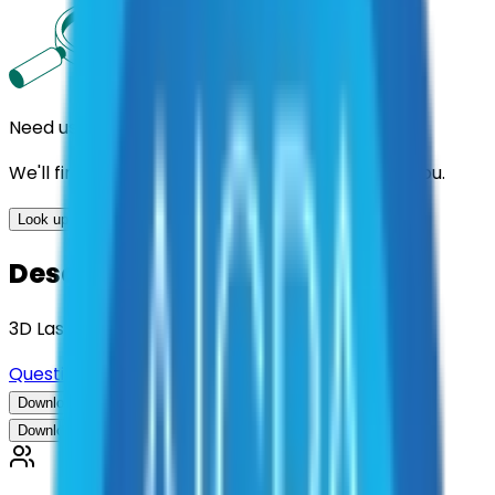
Need us to handle the research for you?
We'll find the best contracts and suppliers for you.
Look up options for me
Description
3D Laser Scanner System
Questions about this contract?
Download Contract Documentation
Download Contract Documentation