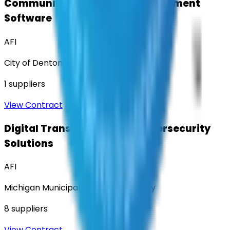
Community Engagement & Sentiment
Software
AFI
City of Denton
1
suppliers
View Contract
Digital Transformation & Cybersecurity
Solutions
AFI
Michigan Municipal Services Authority
8
suppliers
View Contract