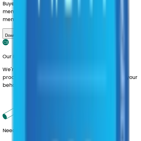
Buyers nationwide can use
AFI
contracts with a
membership. Download the ILA and become a
member.
Download ILA
Our Promise
We're here to assist you throughout the entire
process. We'll handle follow-ups with suppliers on your
behalf.
Need us to handle the research for you?