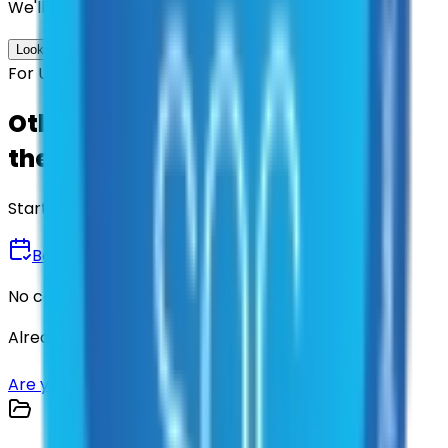
We'll find the best contracts and suppliers for you.
Look up options for me
For U.S. Government Entities
Other agencies already vetted
these suppliers.
Start there.
Book a Demo
No commitment • 30 minutes
Already have an account?
Login here
Are you a supplier?
Sign up here