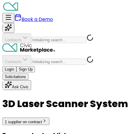
Book a Demo
Contracts
Contracts
Login
Sign Up
Solicitations
Ask Civic
3D Laser Scanner System
1
supplier
on contract