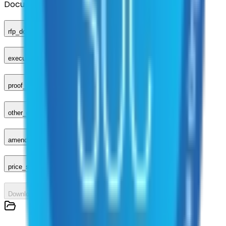
Documents
rfp_document
executed_contract
proof_of_advertisement
other_compliance_documents
amendments_other
price_sheet
Download All