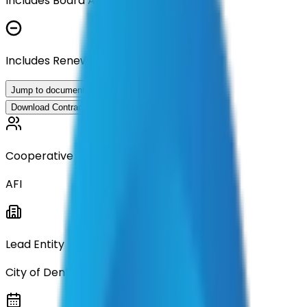
Includes Board Approval Resolution
Includes Renewal Documentation
Jump to documents
Download Contract Documentation
Cooperative
AFI
Lead Entity
City of Denton