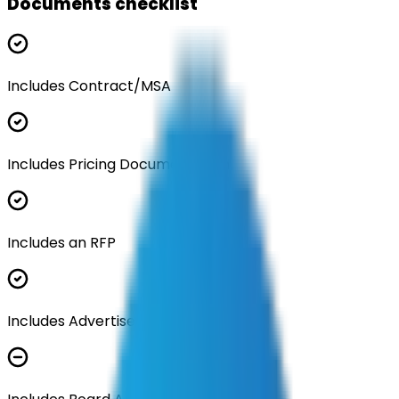
Documents checklist
Includes Contract/MSA
Includes Pricing Documentation
Includes an RFP
Includes Advertisement Documents