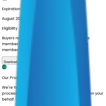
Expiration
August 2026
Eligibility
Buyers nationwide can use
AFI
contracts with a
membership. Download the ILA and become a
member.
Download ILA
Our Promise
We're here to assist you throughout the entire
process. We'll handle follow-ups with suppliers on your
behalf.