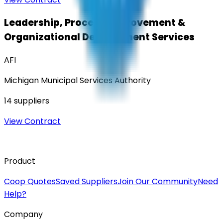
Leadership, Process Improvement &
Organizational Development Services
AFI
Michigan Municipal Services Authority
14
suppliers
View Contract
Product
Coop Quotes
Saved Suppliers
Join Our Community
Need
Help?
Company