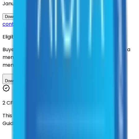
January 2031
Questions about this
Download Contract Documentation
contract?
Eligibility
Buyers nationwide can use
TXShare
contracts with a
membership. Download the ILA and become a
member.
Download ILA
2 CFR 200
This contract was procured under strict Uniform
Guidance.