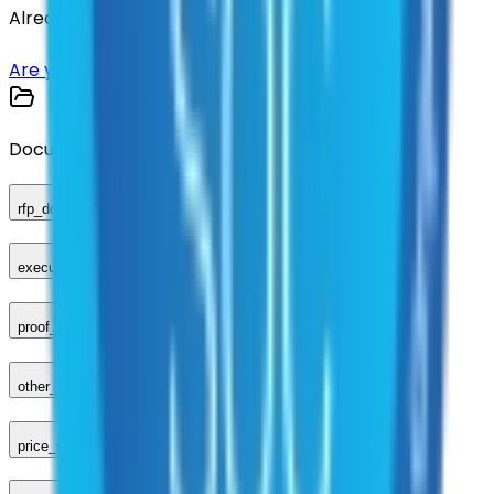
Already have an account?
Login here
Are you a supplier?
Sign up here
Documents
rfp_document
executed_contract
proof_of_advertisement
other_compliance_documents
price_sheet