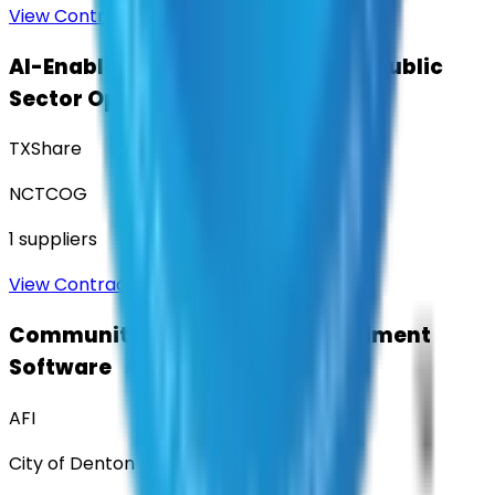
View Contract
AI-Enabled Robotic Solutions for Public
Sector Operations
TXShare
NCTCOG
1
suppliers
View Contract
Community Engagement & Sentiment
Software
AFI
City of Denton