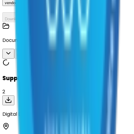
vendor_response
Download All
Documents
Download All
Suppliers on contract
2
Digital Direction