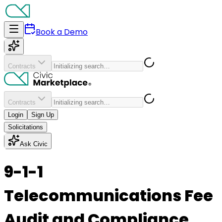
Book a Demo
Contracts
Contracts
Login
Sign Up
Solicitations
Ask Civic
9-1-1
Telecommunications Fee
Audit and Compliance