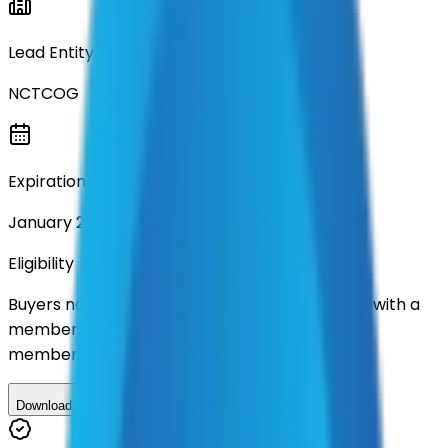
Lead Entity
NCTCOG
Expiration
January 2031
Eligibility
Buyers nationwide can use
TXShare
contracts with a
membership. Download the ILA and become a
member.
Download ILA