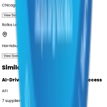
Chicago, Illinois
View Storefront
View
Rolka Loube Saltzer Associates, LLC
Harrisburg, Pennsylvania
View Storefront
View
Similar Contracts
AI-Driven Translation & Language Access
AFI
7
suppliers