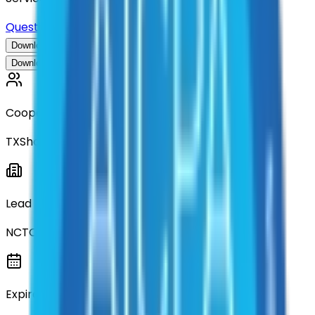
Questions about this contract?
Download Contract Documentation
Download Contract Documentation
Cooperative
TXShare
Lead Entity
NCTCOG
Expiration