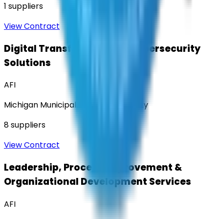
1
suppliers
View Contract
Digital Transformation & Cybersecurity
Solutions
AFI
Michigan Municipal Services Authority
8
suppliers
View Contract
Leadership, Process Improvement &
Organizational Development Services
AFI