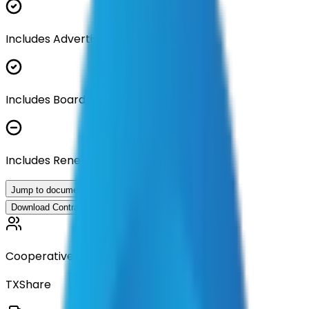
Includes Advertisement Documents
Includes Board Approval Resolution
Includes Renewal Documentation
Jump to documents
Download Contract Documentation
Cooperative
TXShare