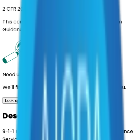
2 CFR 200
This contract was procured under strict Uniform
Guidance.
Need us to handle the research for you?
We'll find the best contracts and suppliers for you.
Look up options for me
Description
9-1-1 Telecommunications Fee Audit and Compliance
Services