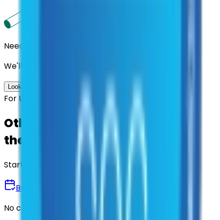
Need us to handle the research for you?
We'll find the best contracts and suppliers for you.
Look up options for me
For U.S. Government Entities
Other agencies already vetted
these suppliers.
Start there.
Book a Demo
No commitment • 30 minutes