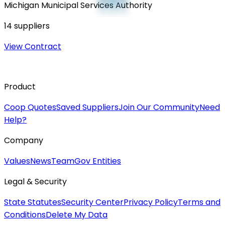
Michigan Municipal Services Authority
14
suppliers
View Contract
Product
Coop Quotes
Saved Suppliers
Join Our Community
Need
Help?
Company
Values
News
Team
Gov Entities
Legal & Security
State Statutes
Security Center
Privacy Policy
Terms and
Conditions
Delete My Data