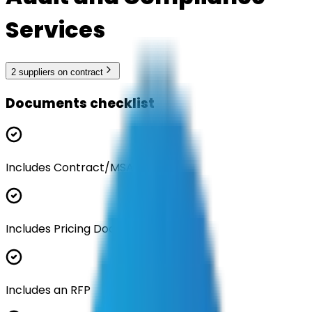
Services
2
supplier
s
on contract
Documents checklist
Includes Contract/MSA
Includes Pricing Documentation
Includes an RFP