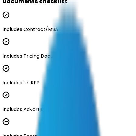
Documents checklist
Includes Contract/MSA
Includes Pricing Documentation
Includes an RFP
Includes Advertisement Documents