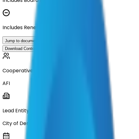
Includes Board Approval Resolution
Includes Renewal Documentation
Jump to documents
Download Contract Documentation
Cooperative
AFI
Lead Entity
City of Denton