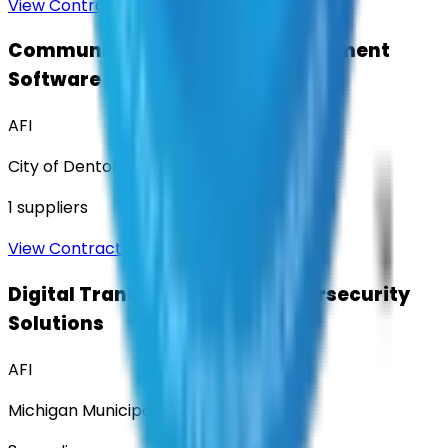
View Contract
Community Engagement & Sentiment
Software
AFI
City of Denton
1
suppliers
View Contract
Digital Transformation & Cybersecurity
Solutions
AFI
Michigan Municipal Services Authority