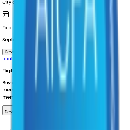
City of Denton
Expiration
September 2026
Questions about this
Download Contract Documentation
contract?
Eligibility
Buyers nationwide can use
AFI
contracts with a
membership. Download the ILA and become a
member.
Download ILA