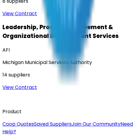
8
suppliers
View Contract
Leadership, Process Improvement &
Organizational Development Services
AFI
Michigan Municipal Services Authority
14
suppliers
View Contract
Product
Coop Quotes
Saved Suppliers
Join Our Community
Need
Help?