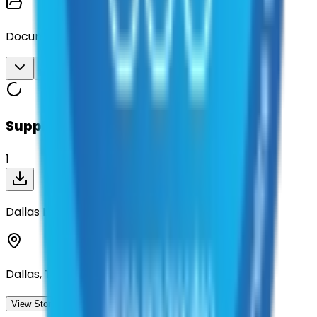
Documents
Download All
Suppliers on contract
1
Dallas Lite and Barricade, Inc.
Dallas, Texas
View Storefront
View