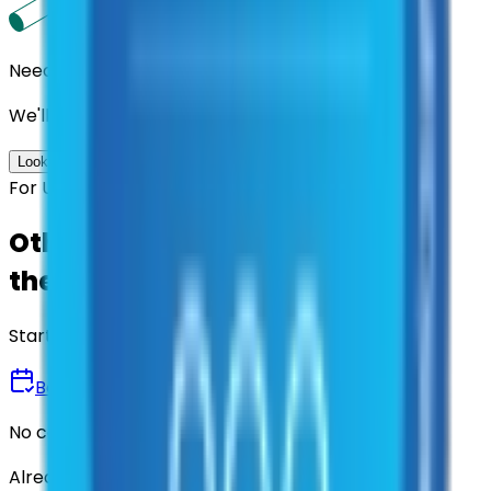
Need us to handle the research for you?
We'll find the best contracts and suppliers for you.
Look up options for me
For U.S. Government Entities
Other agencies already vetted
these suppliers.
Start there.
Book a Demo
No commitment • 30 minutes
Already have an account?
Login here