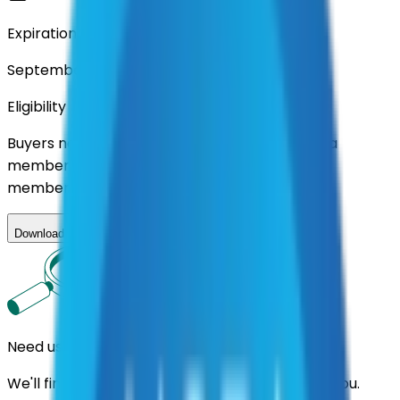
Expiration
September 2026
Eligibility
Buyers nationwide can use
AFI
contracts with a
membership. Download the ILA and become a
member.
Download ILA
Need us to handle the research for you?
We'll find the best contracts and suppliers for you.