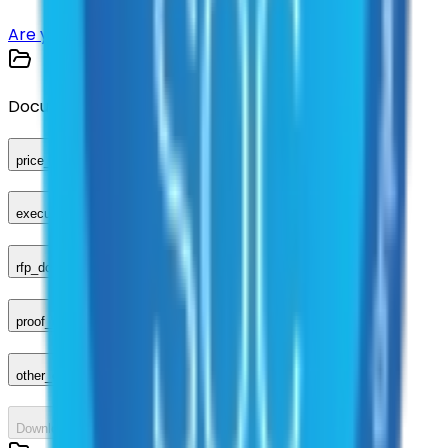
Are you a supplier?
Sign up here
Documents
price_sheet
executed_contract
rfp_document
proof_of_advertisement
other_compliance_documents
Download All