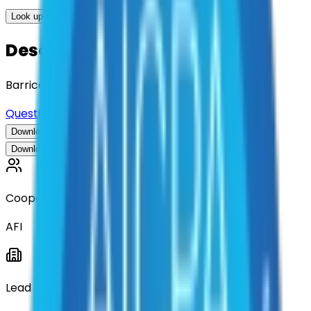
Look up options for me
Description
Barricade Rental
Questions about this contract?
Download Contract Documentation
Download Contract Documentation
Cooperative
AFI
Lead Entity