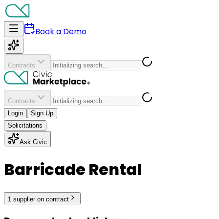
Book a Demo
Contracts
Contracts
Login
Sign Up
Solicitations
Ask Civic
Barricade Rental
1
supplier
on contract