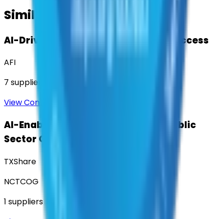
Similar Contracts
AI-Driven Translation & Language Access
AFI
7
suppliers
View Contract
AI-Enabled Robotic Solutions for Public
Sector Operations
TXShare
NCTCOG
1
suppliers