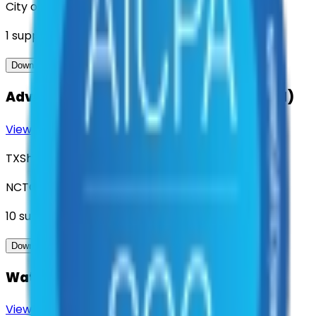
City of Denton
1
suppliers
View Contract
Download Contract Docs
Advanced Metering Infrastructure (AMI)
View Contract
Download Contract Docs
TXShare
NCTCOG
10
suppliers
View Contract
Download Contract Docs
Water and Wastewater Inventory Parts
View Contract
Download Contract Docs