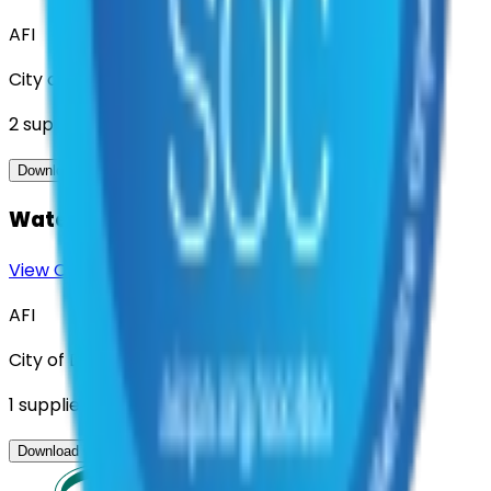
AFI
City of Denton
2
suppliers
View Contract
Download Contract Docs
Water Meter Reading Services
View Contract
Download Contract Docs
AFI
City of Denton
1
suppliers
View Contract
Download Contract Docs