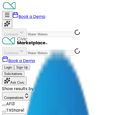
Book a Demo
Contracts
Contracts
Book a Demo
Login
Sign Up
Solicitations
Ask Civic
Show results by supplier
Cooperatives
AFI
3
TXShare
1