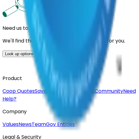
Need us to handle the research for you?
We'll find the best contracts and suppliers for you.
Look up options for me
Product
Coop Quotes
Saved Suppliers
Join Our Community
Need
Help?
Company
Values
News
Team
Gov Entities
Legal & Security