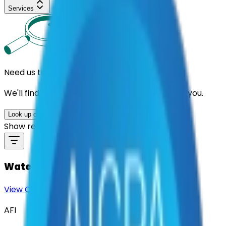
Services
Need us to handle the research for you?
We'll find the best contracts and suppliers for you.
Look up options for me
Show results by supplier
Water Meters
View Contract
Download Contract Docs
AFI